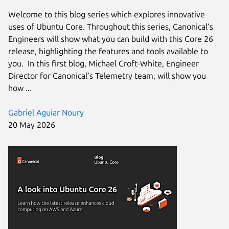
Welcome to this blog series which explores innovative
uses of Ubuntu Core. Throughout this series, Canonical’s
Engineers will show what you can build with this Core 26
release, highlighting the features and tools available to
you. In this first blog, Michael Croft-White, Engineer
Director for Canonical’s Telemetry team, will show you
how ...
Gabriel Aguiar Noury
20 May 2026