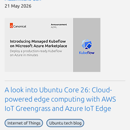
21 May 2026
A look into Ubuntu Core 26: Cloud-
powered edge computing with AWS
IoT Greengrass and Azure IoT Edge
Internet of Things
Ubuntu tech blog