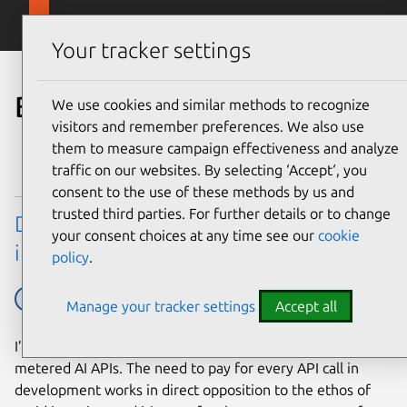
Skip to main content
Canonical
Menu
Your tracker settings
Blog
We use cookies and similar methods to recognize
visitors and remember preferences. We also use
them to measure campaign effectiveness and analyze
traffic on our websites. By selecting ‘Accept‘, you
consent to the use of these methods by us and
trusted third parties. For further details or to change
Developing web apps with local LLM
your consent choices at any time see our
cookie
inference
policy
.
AI
Ubuntu tech blog
Manage your tracker settings
Accept all
I’ve yet to meet a developer that enjoys working with
metered AI APIs. The need to pay for every API call in
development works in direct opposition to the ethos of