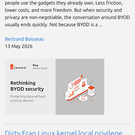
people use the gadgets they already own. Less friction,
lower costs, and more freedom. But when security and
privacy are non-negotiable, the conversation around BYOD
usually ends quickly. Not because BYOD is a ...
Bertrand Boisseau
13 May 2026
Dirty Frag Linux kernel local privilege