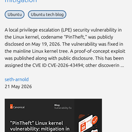
Ubuntu
Ubuntu tech blog
A local privilege escalation (LPE) security vulnerability in
the Linux kernel, codename “PinTheft,” was publicly
disclosed on May 19, 2026. The vulnerability was fixed in
the mainline Linux kernel tree. A proof-of-concept exploit
was published along with public disclosure. This has been
assigned the CVE ID CVE-2026-43494; other discoverin ...
seth-arnold
21 May 2026