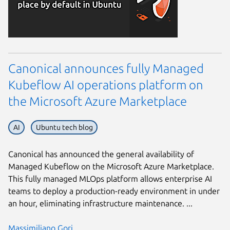
Canonical announces fully Managed
Kubeflow AI operations platform on
the Microsoft Azure Marketplace
AI
Ubuntu tech blog
Canonical has announced the general availability of
Managed Kubeflow on the Microsoft Azure Marketplace.
This fully managed MLOps platform allows enterprise AI
teams to deploy a production-ready environment in under
an hour, eliminating infrastructure maintenance. ...
Massimiliano Gori