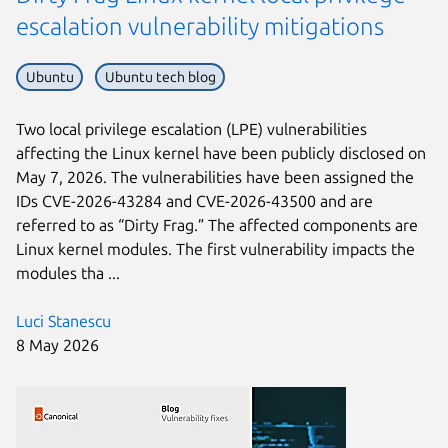
escalation vulnerability mitigations
Ubuntu
Ubuntu tech blog
Two local privilege escalation (LPE) vulnerabilities
affecting the Linux kernel have been publicly disclosed on
May 7, 2026. The vulnerabilities have been assigned the
IDs CVE-2026-43284 and CVE-2026-43500 and are
referred to as “Dirty Frag.” The affected components are
Linux kernel modules. The first vulnerability impacts the
modules tha ...
Luci Stanescu
8 May 2026