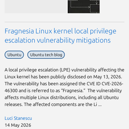
Fragnesia Linux kernel local privilege
escalation vulnerability mitigations
Ubuntu
Ubuntu tech blog
A local privilege escalation (LPE) vulnerability affecting the
Linux kernel has been publicly disclosed on May 13, 2026.
The vulnerability has been assigned the CVE ID CVE-2026-
46300 and is referred to as “Fragnesia.” The vulnerability
affects multiple Linux distributions, including all Ubuntu
releases. The affected components are the Li ...
Luci Stanescu
14 May 2026