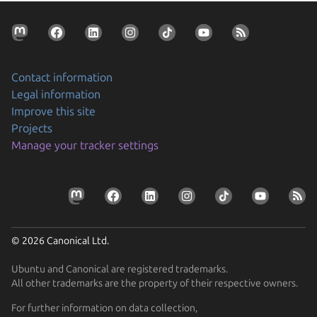
Contact information
Legal information
Improve this site
Projects
Manage your tracker settings
© 2026 Canonical Ltd.
Ubuntu and Canonical are registered trademarks.
All other trademarks are the property of their respective owners.
For further information on data collection,