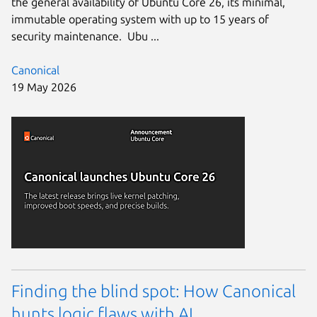
the general availability of Ubuntu Core 26, its minimal,
immutable operating system with up to 15 years of
security maintenance. Ubu ...
Canonical
19 May 2026
Finding the blind spot: How Canonical
hunts logic flaws with AI