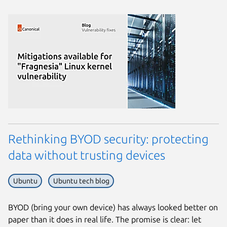
Rethinking BYOD security: protecting
data without trusting devices
Ubuntu
Ubuntu tech blog
BYOD (bring your own device) has always looked better on
paper than it does in real life. The promise is clear: let