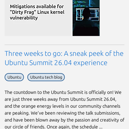
Three weeks to go: A sneak peek of the
Ubuntu Summit 26.04 experience
Ubuntu
Ubuntu tech blog
Next page
The countdown to the Ubuntu Summit is officially on! We
are just three weeks away from Ubuntu Summit 26.04,
and the orange energy levels in our community channels
are peaking. We’ve been reviewing the talk submissions,
and have been blown away by the passion and creativity of
our circle of friends. Once again, the schedule ...