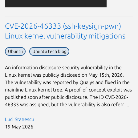
CVE-2026-46333 (ssh-keysign-pwn)
Linux kernel vulnerability mitigations
Ubuntu
Ubuntu tech blog
An information disclosure security vulnerability in the
Linux kernel was publicly disclosed on May 15th, 2026.
The vulnerability was reported by Qualys and fixed in the
mainline Linux kernel tree. A proof-of-concept exploit was
published soon after public disclosure. The ID CVE-2026-
46333 was assigned, but the vulnerability is also referr ...
Luci Stanescu
19 May 2026