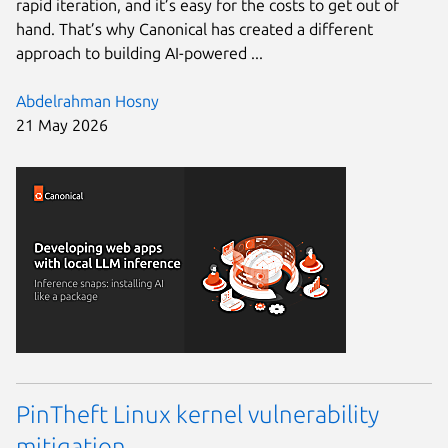
rapid iteration, and it’s easy for the costs to get out of
hand. That’s why Canonical has created a different
approach to building AI-powered ...
Abdelrahman Hosny
21 May 2026
PinTheft Linux kernel vulnerability
mitigation