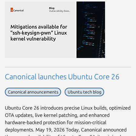
Canonical launches Ubuntu Core 26
Canonical announcements
Ubuntu tech blog
Ubuntu Core 26 introduces precise Linux builds, optimized
OTA updates, live kernel patching, and enhanced
hardware-backed protection for mission-critical
deployments. May 19, 2026 Today, Canonical announced