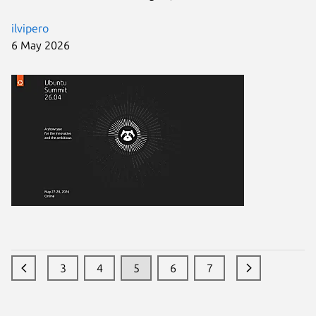
ilvipero
6 May 2026
3
4
5
6
7