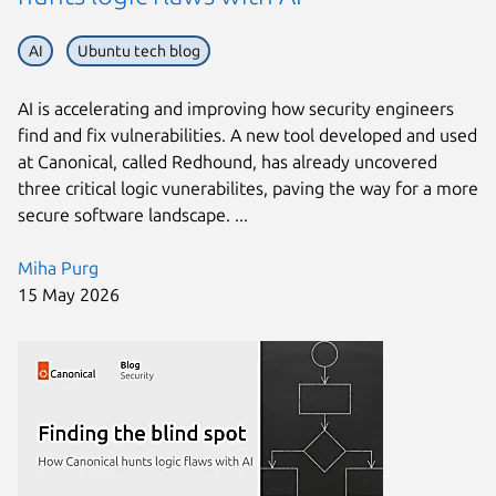
AI
Ubuntu tech blog
AI is accelerating and improving how security engineers
find and fix vulnerabilities. A new tool developed and used
at Canonical, called Redhound, has already uncovered
three critical logic vunerabilites, paving the way for a more
secure software landscape. ...
Miha Purg
15 May 2026