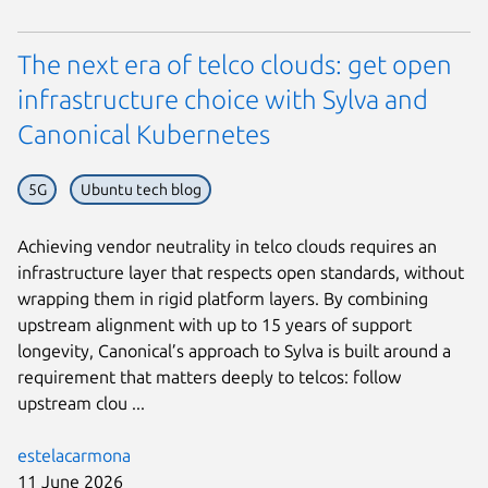
The next era of telco clouds: get open
infrastructure choice with Sylva and
Canonical Kubernetes
5G
Ubuntu tech blog
Achieving vendor neutrality in telco clouds requires an
infrastructure layer that respects open standards, without
wrapping them in rigid platform layers. By combining
upstream alignment with up to 15 years of support
longevity, Canonical’s approach to Sylva is built around a
requirement that matters deeply to telcos: follow
upstream clou ...
estelacarmona
11 June 2026