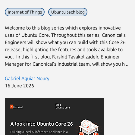
Internet of Things
Ubuntu tech blog
Welcome to this blog series which explores innovative
uses of Ubuntu Core. Throughout this series, Canonical’s
Engineers will show what you can build with this Core 26
release, highlighting the features and tools available to
you. In this first blog, Farshid Tavakolizadeh, Engineer
Manager for Canonical’s Industrial team, will show you h ...
Gabriel Aguiar Noury
16 June 2026