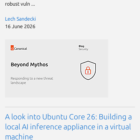
robust vuln ...
Lech Sandecki
16 June 2026
A look into Ubuntu Core 26: Building a
local AI inference appliance in a virtual
machine