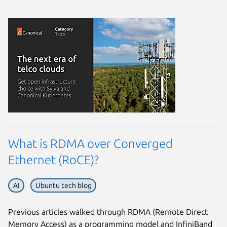
What is RDMA over Converged
Ethernet (RoCE)?
AI
Ubuntu tech blog
Previous articles walked through RDMA (Remote Direct
Memory Access) as a programming model and InfiniBand