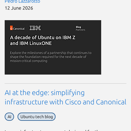
Pedro Lazzarotto
12 June 2026
AI at the edge: simplifying
infrastructure with Cisco and Canonical
AI
Ubuntu tech blog