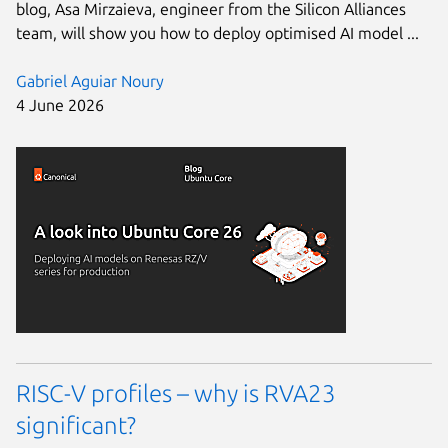
blog, Asa Mirzaieva, engineer from the Silicon Alliances
team, will show you how to deploy optimised AI model ...
Gabriel Aguiar Noury
4 June 2026
RISC-V profiles – why is RVA23
significant?