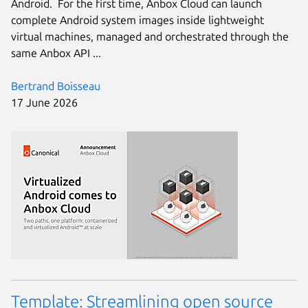
Android. For the first time, Anbox Cloud can launch
complete Android system images inside lightweight
virtual machines, managed and orchestrated through the
same Anbox API ...
Bertrand Boisseau
17 June 2026
Template: Streamlining open source