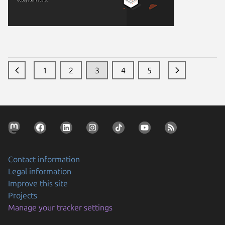
1
2
3
4
5
Contact information
Legal information
Improve this site
Projects
Manage your tracker settings