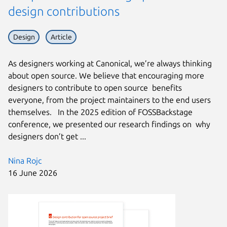
design contributions
Design
Article
As designers working at Canonical, we’re always thinking
about open source. We believe that encouraging more
designers to contribute to open source benefits
everyone, from the project maintainers to the end users
themselves. In the 2025 edition of FOSSBackstage
conference, we presented our research findings on why
designers don’t get ...
Nina Rojc
16 June 2026