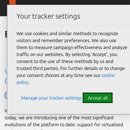
Skip to main content
Canonical
Menu
Your tracker settings
Blog
We use cookies and similar methods to recognize
visitors and remember preferences. We also use
them to measure campaign effectiveness and analyze
traffic on our websites. By selecting ‘Accept‘, you
consent to the use of these methods by us and
trusted third parties. For further details or to change
Virtualized Android comes to Anbox
your consent choices at any time see our
cookie
Cloud
policy
.
Ubuntu
Ubuntu tech blog
Manage your tracker settings
Accept all
With our latest 1.30.0 Anbox Cloud release, available
today, we are introducing one of the most significant
evolutions of the platform to date: support for virtualized