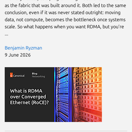
as the fabric that was built around it. Both led to the same
conclusion, even if it was never stated outright: moving
data, not compute, becomes the bottleneck once systems
scale. So what happens when you want RDMA, but you’re
...
Benjamin Ryzman
9 June 2026