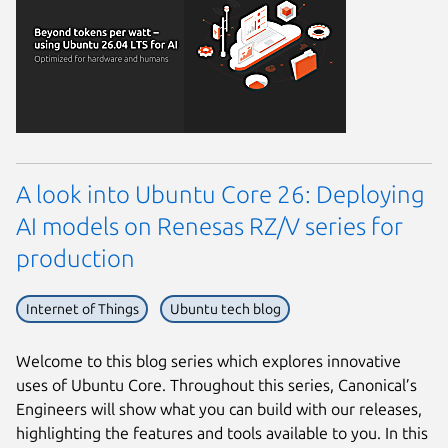
A look into Ubuntu Core 26: Deploying
AI models on Renesas RZ/V series for
production
Internet of Things
Ubuntu tech blog
Welcome to this blog series which explores innovative
uses of Ubuntu Core. Throughout this series, Canonical’s
Engineers will show what you can build with our releases,
highlighting the features and tools available to you. In this