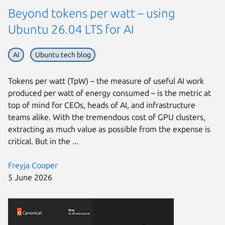
Beyond tokens per watt – using
Ubuntu 26.04 LTS for AI
AI
Ubuntu tech blog
Tokens per watt (TpW) – the measure of useful AI work
produced per watt of energy consumed – is the metric at
top of mind for CEOs, heads of AI, and infrastructure
teams alike. With the tremendous cost of GPU clusters,
extracting as much value as possible from the expense is
critical. But in the ...
Freyja Cooper
5 June 2026