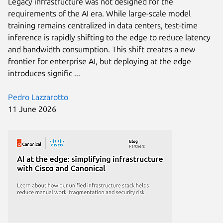
Legacy infrastructure was not designed for the
requirements of the AI era. While large-scale model
training remains centralized in data centers, test-time
inference is rapidly shifting to the edge to reduce latency
and bandwidth consumption. This shift creates a new
frontier for enterprise AI, but deploying at the edge
introduces signific ...
Pedro Lazzarotto
11 June 2026