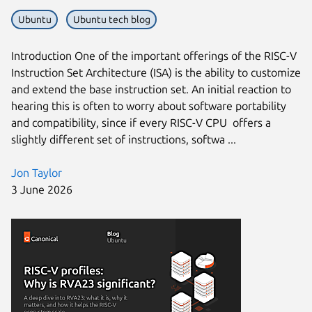
Ubuntu
Ubuntu tech blog
Next page
Introduction One of the important offerings of the RISC-V
Instruction Set Architecture (ISA) is the ability to customize
and extend the base instruction set. An initial reaction to
hearing this is often to worry about software portability
and compatibility, since if every RISC-V CPU offers a
slightly different set of instructions, softwa ...
Jon Taylor
3 June 2026