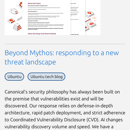
Beyond Mythos: responding to a new
threat landscape
Ubuntu
Ubuntu tech blog
Canonical’s security philosophy has always been built on
the premise that vulnerabilities exist and will be
discovered. Our response relies on defense-in-depth
architecture, rapid patch deployment, and strict adherence
to Coordinated Vulnerability Disclosure (CVD). AI changes
vulnerability discovery volume and speed. We have a