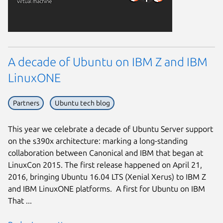
A decade of Ubuntu on IBM Z and IBM
LinuxONE
Partners
Ubuntu tech blog
This year we celebrate a decade of Ubuntu Server support
on the s390x architecture: marking a long-standing
collaboration between Canonical and IBM that began at
LinuxCon 2015. The first release happened on April 21,
2016, bringing Ubuntu 16.04 LTS (Xenial Xerus) to IBM Z
and IBM LinuxONE platforms. A first for Ubuntu on IBM
That ...