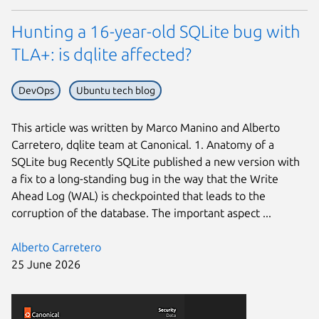
Hunting a 16-year-old SQLite bug with
TLA+: is dqlite affected?
DevOps
Ubuntu tech blog
This article was written by Marco Manino and Alberto
Carretero, dqlite team at Canonical. 1. Anatomy of a
SQLite bug Recently SQLite published a new version with
a fix to a long-standing bug in the way that the Write
Ahead Log (WAL) is checkpointed that leads to the
corruption of the database. The important aspect ...
Alberto Carretero
25 June 2026