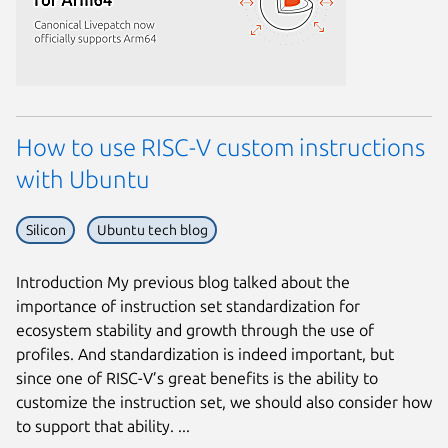
How to use RISC-V custom instructions
with Ubuntu
Silicon
Ubuntu tech blog
Introduction My previous blog talked about the
importance of instruction set standardization for
ecosystem stability and growth through the use of
profiles. And standardization is indeed important, but
since one of RISC-V’s great benefits is the ability to
customize the instruction set, we should also consider how
to support that ability. ...