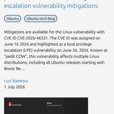
escalation vulnerability mitigations
Ubuntu
Ubuntu tech blog
Mitigations are available for the Linux vulnerability with
CVE ID CVE-2026-46331. The CVE ID was assigned on
June 16 2026 and highlighted as a local privilege
escalation (LPE) vulnerability on June 26, 2026. Known as
“pedit COW”, this vulnerability affects multiple Linux
distributions, including all Ubuntu releases starting with
Bionic Be ...
Luci Stanescu
1 July 2026