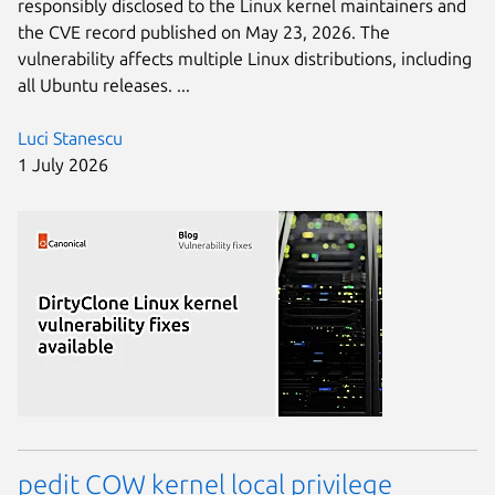
responsibly disclosed to the Linux kernel maintainers and
the CVE record published on May 23, 2026. The
vulnerability affects multiple Linux distributions, including
all Ubuntu releases. ...
Luci Stanescu
1 July 2026
pedit COW kernel local privilege