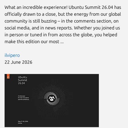
What an incredible experience! Ubuntu Summit 26.04 has
officially drawn to a close, but the energy from our global
community is still buzzing – in the comments section, on
social media, and in news reports. Whether you joined us
in person or tuned in from across the globe, you helped
make this edition our most ...
ilvipero
22 June 2026