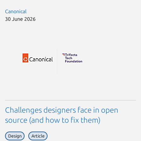
Canonical
30 June 2026
Challenges designers face in open
source (and how to fix them)
Design
Article