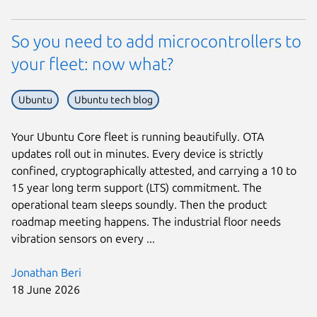
So you need to add microcontrollers to
your fleet: now what?
Ubuntu
Ubuntu tech blog
Your Ubuntu Core fleet is running beautifully. OTA
updates roll out in minutes. Every device is strictly
confined, cryptographically attested, and carrying a 10 to
15 year long term support (LTS) commitment. The
operational team sleeps soundly. Then the product
roadmap meeting happens. The industrial floor needs
vibration sensors on every ...
Jonathan Beri
18 June 2026