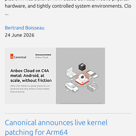
hardware, and tightly controlled system environments. Clo
...
Bertrand Boisseau
24 June 2026
Canonical announces live kernel
patching for Arm64