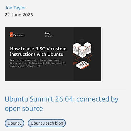
Jon Taylor
22 June 2026
Ubuntu Summit 26.04: connected by
open source
Ubuntu
Ubuntu tech blog