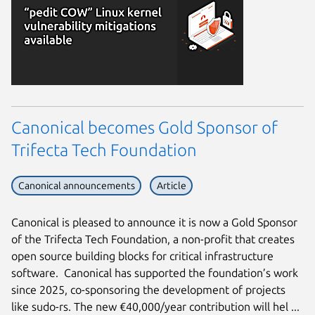
Canonical becomes Gold Sponsor of
Trifecta Tech Foundation
Canonical announcements
Article
Canonical is pleased to announce it is now a Gold Sponsor
of the Trifecta Tech Foundation, a non-profit that creates
open source building blocks for critical infrastructure
software. Canonical has supported the foundation’s work
since 2025, co-sponsoring the development of projects
like sudo-rs. The new €40,000/year contribution will hel ...