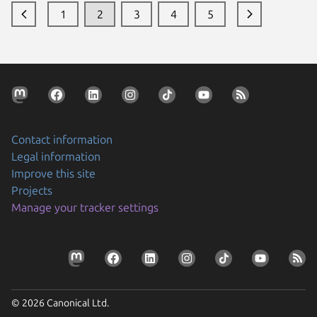
1
2
3
4
5
Contact information
Legal information
Improve this site
Projects
Manage your tracker settings
© 2026 Canonical Ltd.