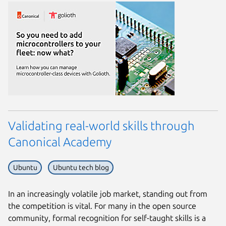
Validating real-world skills through
Canonical Academy
Ubuntu
Ubuntu tech blog
Next page
In an increasingly volatile job market, standing out from
the competition is vital. For many in the open source
community, formal recognition for self-taught skills is a