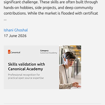
significant challenge. These skills are often built through
hands-on hobbies, side projects, and deep community
contributions. While the market is flooded with certificat
...
Ishani Ghoshal
17 June 2026