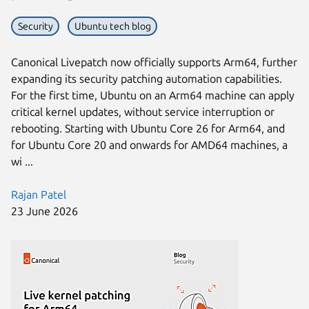
Security
Ubuntu tech blog
Canonical Livepatch now officially supports Arm64, further
expanding its security patching automation capabilities.
For the first time, Ubuntu on an Arm64 machine can apply
critical kernel updates, without service interruption or
rebooting. Starting with Ubuntu Core 26 for Arm64, and
for Ubuntu Core 20 and onwards for AMD64 machines, a
wi ...
Rajan Patel
23 June 2026