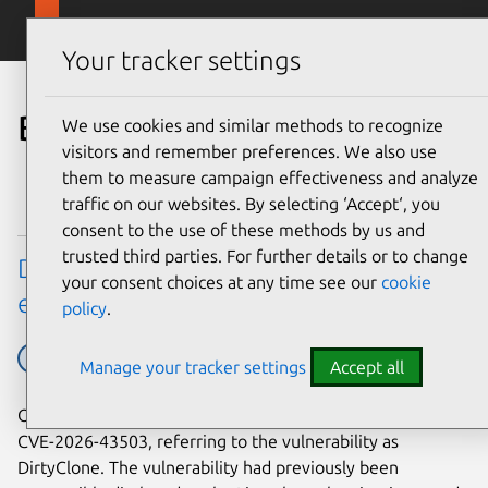
Skip to main content
Canonical
Menu
Your tracker settings
Blog
We use cookies and similar methods to recognize
visitors and remember preferences. We also use
them to measure campaign effectiveness and analyze
traffic on our websites. By selecting ‘Accept‘, you
consent to the use of these methods by us and
trusted third parties. For further details or to change
DirtyClone Linux kernel local privilege
your consent choices at any time see our
cookie
escalation vulnerability fixes available
policy
.
Ubuntu
Ubuntu tech blog
Manage your tracker settings
Accept all
On June 25, 2026, JFrog published their research into
CVE-2026-43503, referring to the vulnerability as
DirtyClone. The vulnerability had previously been