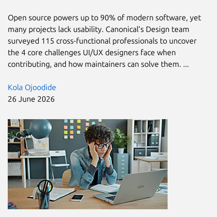
Open source powers up to 90% of modern software, yet
many projects lack usability. Canonical’s Design team
surveyed 115 cross-functional professionals to uncover
the 4 core challenges UI/UX designers face when
contributing, and how maintainers can solve them. ...
Kola Ojoodide
26 June 2026