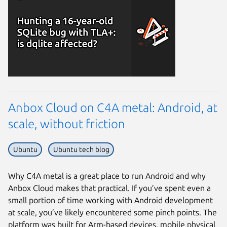
Anbox Cloud on C4A metal: Android, at
scale, without friction
Ubuntu
Ubuntu tech blog
Why C4A metal is a great place to run Android and why
Anbox Cloud makes that practical. If you’ve spent even a
small portion of time working with Android development
at scale, you’ve likely encountered some pinch points. The
platform was built for Arm-based devices, mobile physical