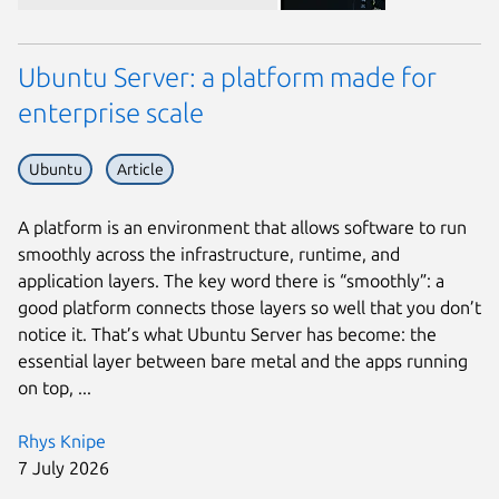
Ubuntu Server: a platform made for
enterprise scale
Ubuntu
Article
A platform is an environment that allows software to run
smoothly across the infrastructure, runtime, and
application layers. The key word there is “smoothly”: a
good platform connects those layers so well that you don’t
notice it. That’s what Ubuntu Server has become: the
essential layer between bare metal and the apps running
on top, ...
Rhys Knipe
7 July 2026