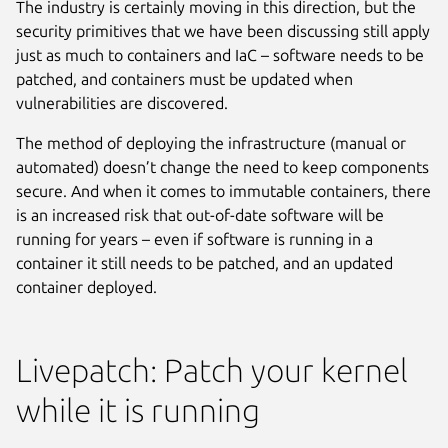
The industry is certainly moving in this direction, but the
security primitives that we have been discussing still apply
just as much to containers and IaC – software needs to be
patched, and containers must be updated when
vulnerabilities are discovered.
The method of deploying the infrastructure (manual or
automated) doesn’t change the need to keep components
secure. And when it comes to immutable containers, there
is an increased risk that out-of-date software will be
running for years – even if software is running in a
container it still needs to be patched, and an updated
container deployed.
Livepatch: Patch your kernel
while it is running