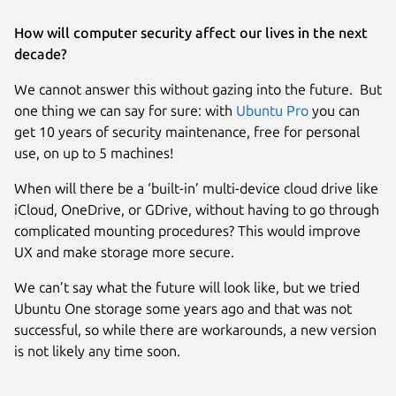
How will computer security affect our lives in the next
decade?
We cannot answer this without gazing into the future. But
one thing we can say for sure: with
Ubuntu Pro
you can
get 10 years of security maintenance, free for personal
use, on up to 5 machines!
When will there be a ‘built-in’ multi-device cloud drive like
iCloud, OneDrive, or GDrive, without having to go through
complicated mounting procedures? This would improve
UX and make storage more secure.
We can’t say what the future will look like, but we tried
Ubuntu One storage some years ago and that was not
successful, so while there are workarounds, a new version
is not likely any time soon.