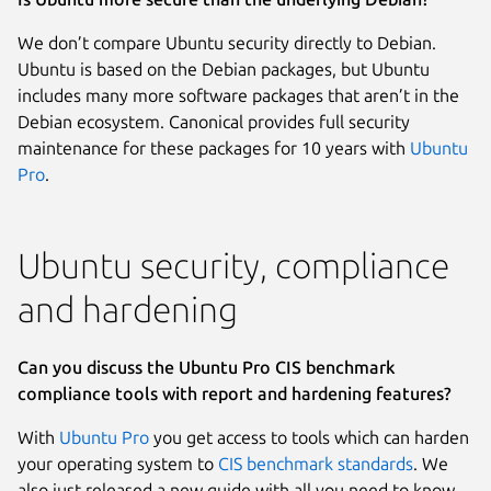
We don’t compare Ubuntu security directly to Debian.
Ubuntu is based on the Debian packages, but Ubuntu
includes many more software packages that aren’t in the
Debian ecosystem. Canonical provides full security
maintenance for these packages for 10 years with
Ubuntu
Pro
.
Ubuntu security, compliance
and hardening
Can you discuss the Ubuntu Pro CIS benchmark
compliance tools with report and hardening features?
With
Ubuntu Pro
you get access to tools which can harden
your operating system to
CIS benchmark standards
. We
also just released a new guide with all you need to know