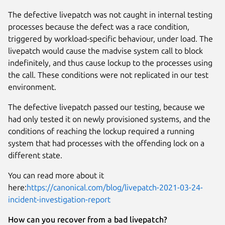
The defective livepatch was not caught in internal testing
processes because the defect was a race condition,
triggered by workload-specific behaviour, under load. The
livepatch would cause the madvise system call to block
indefinitely, and thus cause lockup to the processes using
the call. These conditions were not replicated in our test
environment.
The defective livepatch passed our testing, because we
had only tested it on newly provisioned systems, and the
conditions of reaching the lockup required a running
system that had processes with the offending lock on a
different state.
You can read more about it
here:
https://canonical.com/blog/livepatch-2021-03-24-
incident-investigation-report
How can you recover from a bad livepatch?