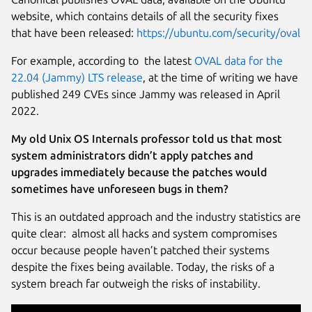
website, which contains details of all the security fixes
that have been released:
https://ubuntu.com/security/oval
For example, according to the latest
OVAL data for the
22.04 (Jammy) LTS release
, at the time of writing we have
published 249 CVEs since Jammy was released in April
2022.
My old Unix OS Internals professor told us that most
system administrators didn’t apply patches and
upgrades immediately because the patches would
sometimes have unforeseen bugs in them?
This is an outdated approach and the industry statistics are
quite clear: almost all hacks and system compromises
occur because people haven’t patched their systems
despite the fixes being available. Today, the risks of a
system breach far outweigh the risks of instability.