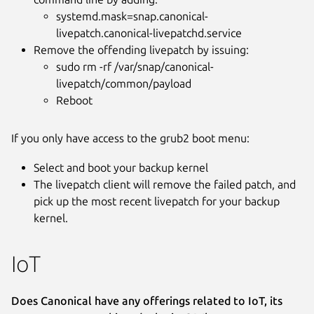
systemd.mask=snap.canonical-
livepatch.canonical-livepatchd.service
Remove the offending livepatch by issuing:
sudo rm -rf /var/snap/canonical-
livepatch/common/payload
Reboot
If you only have access to the grub2 boot menu:
Select and boot your backup kernel
The livepatch client will remove the failed patch, and
pick up the most recent livepatch for your backup
kernel.
IoT
Does Canonical have any offerings related to IoT, its