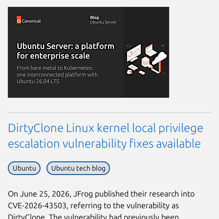
DirtyClone Linux kernel local privilege
escalation vulnerability fixes available
Ubuntu
Ubuntu tech blog
On June 25, 2026, JFrog published their research into
CVE-2026-43503, referring to the vulnerability as
DirtyClone. The vulnerability had previously been