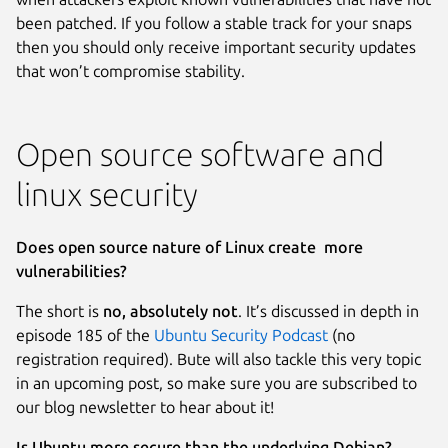
been patched. If you follow a stable track for your snaps
then you should only receive important security updates
that won’t compromise stability.
Open source software and
linux security
Does open source nature of Linux create more
vulnerabilities?
The short is
no, absolutely not
. It’s discussed in depth in
episode 185 of the
Ubuntu Security Podcast
(no
registration required). Bute will also tackle this very topic
in an upcoming post, so make sure you are subscribed to
our blog newsletter to hear about it!
Is Ubuntu more secure than the underlying Debian?