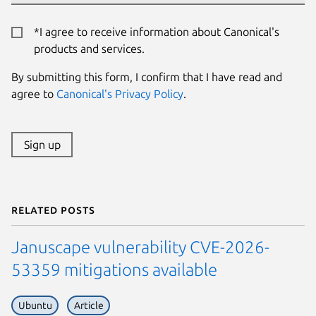
*I agree to receive information about Canonical's
products and services.
By submitting this form, I confirm that I have read and
agree to
Canonical's Privacy Policy
.
Sign up
Related posts
Januscape vulnerability CVE-2026-
53359 mitigations available
Ubuntu
Article