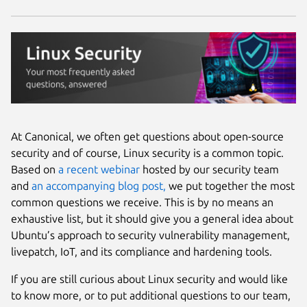
At Canonical, we often get questions about open-source
security and of course, Linux security is a common topic.
Based on
a recent webinar
hosted by our security team
and
an accompanying blog post,
we put together the most
common questions we receive. This is by no means an
exhaustive list, but it should give you a general idea about
Ubuntu’s approach to security vulnerability management,
livepatch, IoT, and its compliance and hardening tools.
If you are still curious about Linux security and would like
to know more, or to put additional questions to our team,