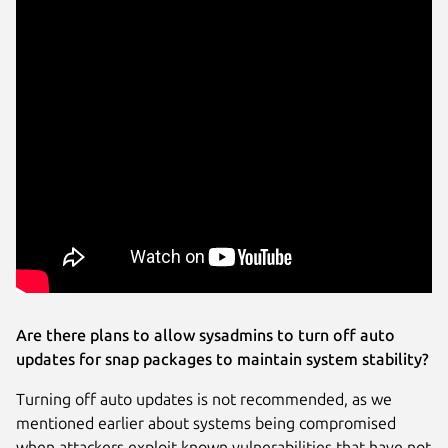
Are there plans to allow sysadmins to turn off auto
updates for snap packages to maintain system stability?
Turning off auto updates is not recommended, as we
mentioned earlier about systems being compromised
when attackers exploit known vulnerabilities that have not