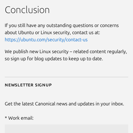
Conclusion
If you still have any outstanding questions or concerns
about Ubuntu or Linux security, contact us at:
https://ubuntu.com/security/contact-us
We publish new Linux security – related content regularly,
so sign up for blog updates to keep up to date.
Newsletter signup
Get the latest Canonical news and updates in your inbox.
Work email: