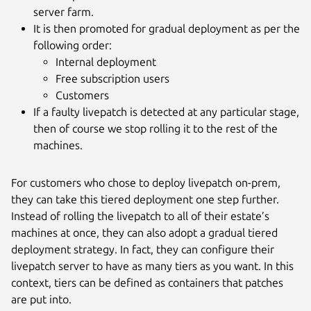
server farm.
It is then promoted for gradual deployment as per the
following order:
Internal deployment
Free subscription users
Customers
If a faulty livepatch is detected at any particular stage,
then of course we stop rolling it to the rest of the
machines.
For customers who chose to deploy livepatch on-prem,
they can take this tiered deployment one step further.
Instead of rolling the livepatch to all of their estate’s
machines at once, they can also adopt a gradual tiered
deployment strategy. In fact, they can configure their
livepatch server to have as many tiers as you want. In this
context, tiers can be defined as containers that patches
are put into.