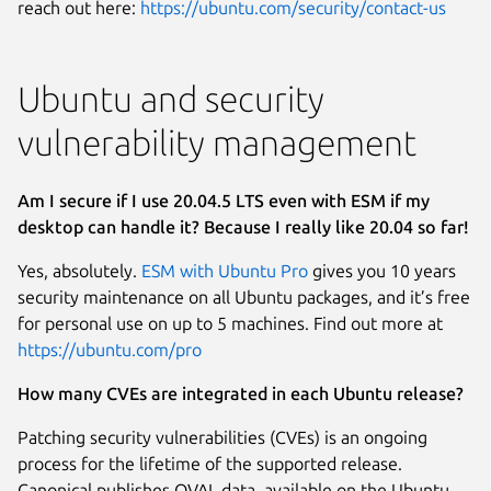
reach out here:
https://ubuntu.com/security/contact-us
Ubuntu and security
vulnerability management
Am I secure if I use 20.04.5 LTS even with ESM if my
desktop can handle it? Because I really like 20.04 so far!
Yes, absolutely.
ESM with Ubuntu Pro
gives you 10 years
security maintenance on all Ubuntu packages, and it’s free
for personal use on up to 5 machines. Find out more at
https://ubuntu.com/pro
How many CVEs are integrated in each Ubuntu release?
Patching security vulnerabilities (CVEs) is an ongoing
process for the lifetime of the supported release.
Canonical publishes OVAL data, available on the Ubuntu