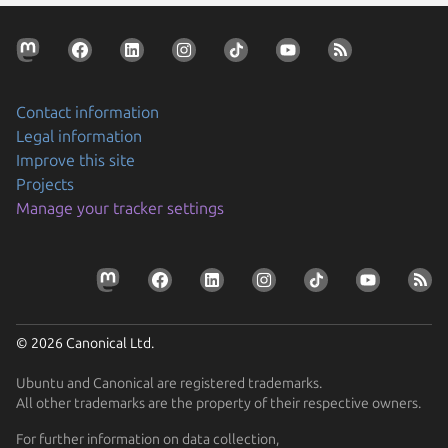
Contact information
Legal information
Improve this site
Projects
Manage your tracker settings
© 2026 Canonical Ltd.
Ubuntu and Canonical are registered trademarks.
All other trademarks are the property of their respective owners.
For further information on data collection,