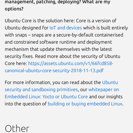
management, patching, deploying? What are my
options?
Ubuntu Core is the solution here: Core is a version of
Ubuntu designed for
IoT and devices
which is built entirely
with snaps – snaps are a secure-by-default containerised
and constrained software runtime and deployment
mechanism that update themselves with the latest
security fixes. Read more about the security of Ubuntu
Core here:
https://assets.ubuntu.com/v1/66fcd858-
canonical-ubuntu-core-security-2018-11-13.pdf
For more information, you can read about the
Ubuntu
security and sandboxing primitives
, our
whitepaper on
Embedded Linux: Yocto or Ubuntu Core
and our insights
into the question of
building or buying embedded Linux
.
Other