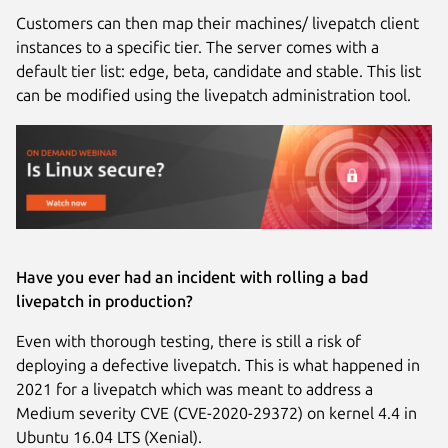
Customers can then map their machines/ livepatch client
instances to a specific tier. The server comes with a
default tier list: edge, beta, candidate and stable. This list
can be modified using the livepatch administration tool.
Have you ever had an incident with rolling a bad
livepatch in production?
Even with thorough testing, there is still a risk of
deploying a defective livepatch. This is what happened in
2021 for a livepatch which was meant to address a
Medium severity CVE (CVE-2020-29372) on kernel 4.4 in
Ubuntu 16.04 LTS (Xenial).