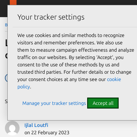
Skip to main content
Canonical
Menu
Your tracker settings
Blog
Article
We use cookies and similar methods to recognize
Linux security: your
visitors and remember preferences. We also use
them to measure campaign effectiveness and analyze
questions, answered
traffic on our websites. By selecting ‘Accept‘, you
consent to the use of these methods by us and
trusted third parties. For further details or to change
confidential computing
Hardening
Linux
Security
your consent choices at any time see our
cookie
policy
.
Share on:
Manage your tracker settings
Accept all
Ijlal Loutfi
on 22 February 2023