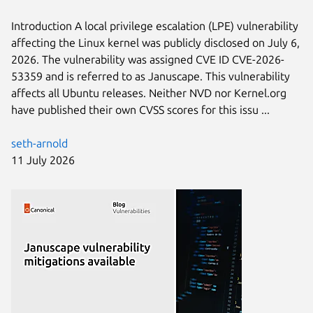
Introduction A local privilege escalation (LPE) vulnerability
affecting the Linux kernel was publicly disclosed on July 6,
2026. The vulnerability was assigned CVE ID CVE-2026-
53359 and is referred to as Januscape. This vulnerability
affects all Ubuntu releases. Neither NVD nor Kernel.org
have published their own CVSS scores for this issu ...
seth-arnold
11 July 2026