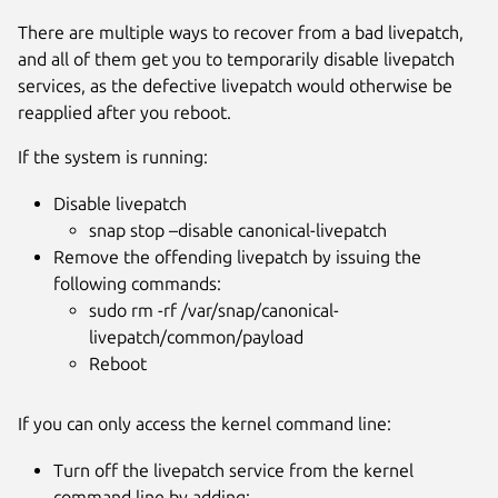
There are multiple ways to recover from a bad livepatch,
and all of them get you to temporarily disable livepatch
services, as the defective livepatch would otherwise be
reapplied after you reboot.
If the system is running:
Disable livepatch
snap stop –disable canonical-livepatch
Remove the offending livepatch by issuing the
following commands:
sudo rm -rf /var/snap/canonical-
livepatch/common/payload
Reboot
If you can only access the kernel command line:
Turn off the livepatch service from the kernel
command line by adding: