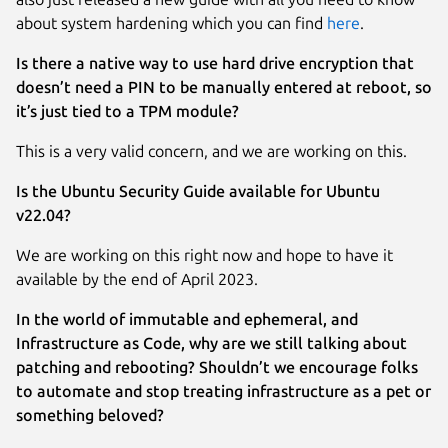
about system hardening which you can find
here
.
Is there a native way to use hard drive encryption that
doesn’t need a PIN to be manually entered at reboot, so
it’s just tied to a TPM module?
This is a very valid concern, and we are working on this.
Is the Ubuntu Security Guide available for Ubuntu
v22.04?
We are working on this right now and hope to have it
available by the end of April 2023.
In the world of immutable and ephemeral, and
Infrastructure as Code, why are we still talking about
patching and rebooting? Shouldn’t we encourage folks
to automate and stop treating infrastructure as a pet or
something beloved?