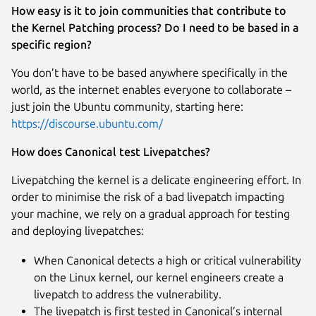
How easy is it to join communities that contribute to
the Kernel Patching process? Do I need to be based in a
specific region?
You don’t have to be based anywhere specifically in the
world, as the internet enables everyone to collaborate –
just join the Ubuntu community, starting here:
https://discourse.ubuntu.com/
How does Canonical test Livepatches?
Livepatching the kernel is a delicate engineering effort. In
order to minimise the risk of a bad livepatch impacting
your machine, we rely on a gradual approach for testing
and deploying livepatches:
When Canonical detects a high or critical vulnerability
on the Linux kernel, our kernel engineers create a
livepatch to address the vulnerability.
The livepatch is first tested in Canonical’s internal