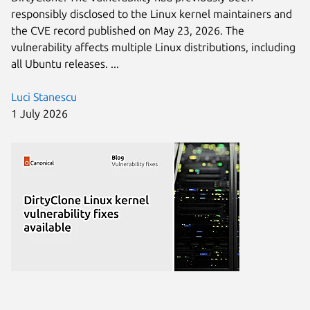
responsibly disclosed to the Linux kernel maintainers and
the CVE record published on May 23, 2026. The
vulnerability affects multiple Linux distributions, including
all Ubuntu releases. ...
Luci Stanescu
1 July 2026