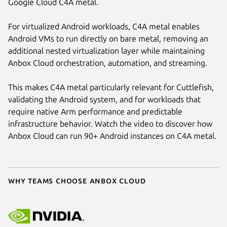
Google Cloud C4A metal.
For virtualized Android workloads, C4A metal enables
Android VMs to run directly on bare metal, removing an
additional nested virtualization layer while maintaining
Anbox Cloud orchestration, automation, and streaming.
This makes C4A metal particularly relevant for Cuttlefish,
validating the Android system, and for workloads that
require native Arm performance and predictable
infrastructure behavior. Watch the video to discover how
Anbox Cloud can run 90+ Android instances on C4A metal.
Why teams choose Anbox Cloud