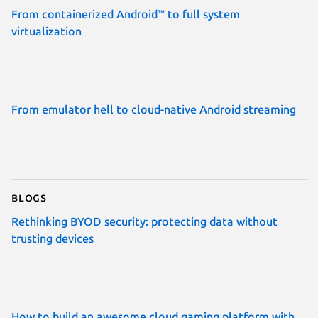
From containerized Android™ to full system
virtualization
From emulator hell to cloud-native Android streaming
Blogs
Rethinking BYOD security: protecting data without
trusting devices
How to build an awesome cloud gaming platform with