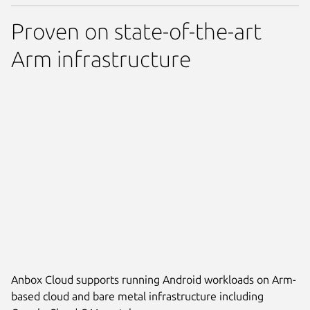
Proven on state-of-the-art
Arm infrastructure
Anbox Cloud supports running Android workloads on Arm-
based cloud and bare metal infrastructure including