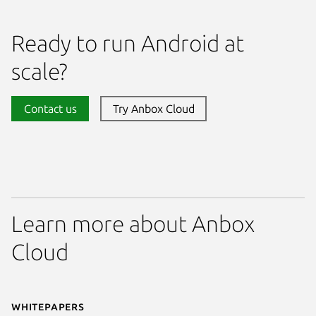
Ready to run Android at
scale?
Contact us
Try Anbox Cloud
Learn more about Anbox
Cloud
Whitepapers