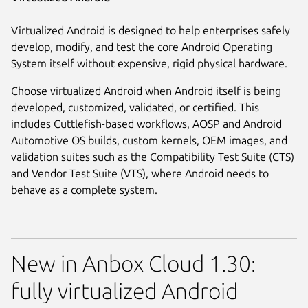
Virtualized Android is designed to help enterprises safely
develop, modify, and test the core Android Operating
System itself without expensive, rigid physical hardware.
Choose virtualized Android when Android itself is being
developed, customized, validated, or certified. This
includes Cuttlefish-based workflows, AOSP and Android
Automotive OS builds, custom kernels, OEM images, and
validation suites such as the Compatibility Test Suite (CTS)
and Vendor Test Suite (VTS), where Android needs to
behave as a complete system.
New in Anbox Cloud 1.30:
fully virtualized Android