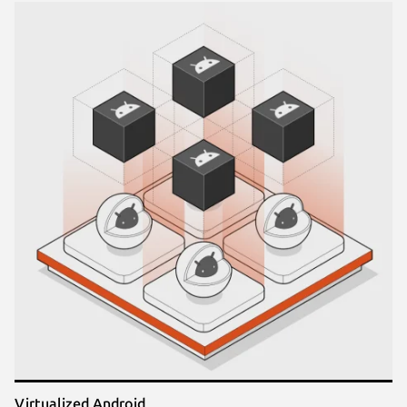
Virtualized Android