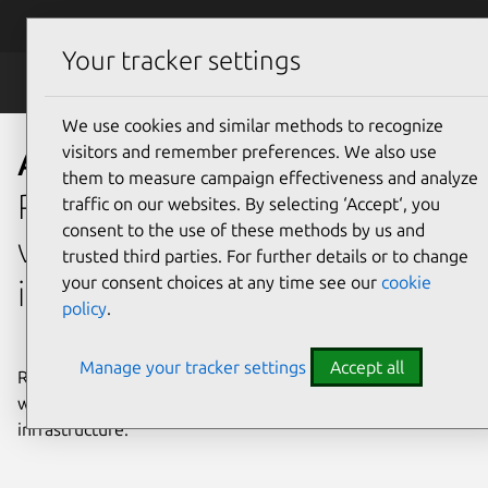
Skip to main content
Canonical
Menu
Your tracker settings
Anbox Cloud
We use cookies and similar methods to recognize
visitors and remember preferences. We also use
Anbox Cloud
them to measure campaign effectiveness and analyze
Run containerized and
traffic on our websites. By selecting ‘Accept‘, you
consent to the use of these methods by us and
virtualized Android™ at scale
trusted third parties. For further details or to change
your consent choices at any time see our
cookie
in the cloud
policy
.
Manage your tracker settings
Accept all
Run, stream, test, and automate Android workloads
without relying on physical devices, emulators, or custom
infrastructure.