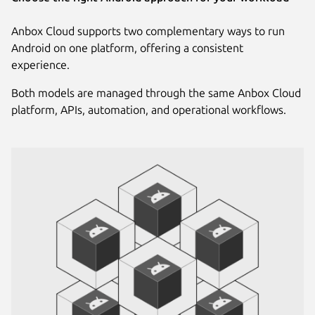
Anbox Cloud supports two complementary ways to run
Android on one platform, offering a consistent
experience.
Both models are managed through the same Anbox Cloud
platform, APIs, automation, and operational workflows.