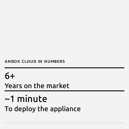
Anbox Cloud in numbers
6+
Years on the market
~1 minute
To deploy the appliance