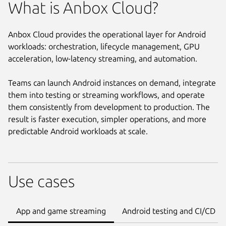
What is Anbox Cloud?
Anbox Cloud provides the operational layer for Android
workloads: orchestration, lifecycle management, GPU
acceleration, low-latency streaming, and automation.
Teams can launch Android instances on demand, integrate
them into testing or streaming workflows, and operate
them consistently from development to production. The
result is faster execution, simpler operations, and more
predictable Android workloads at scale.
Use cases
App and game streaming
Android testing and CI/CD