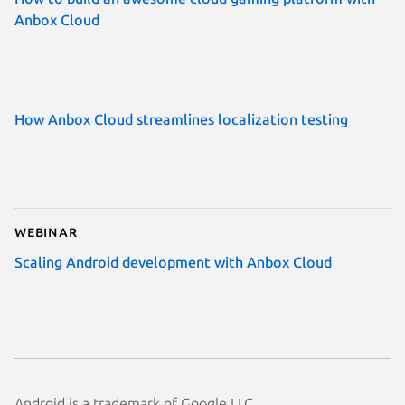
Anbox Cloud
How Anbox Cloud streamlines localization testing
Webinar
Scaling Android development with Anbox Cloud
Android is a trademark of Google LLC.