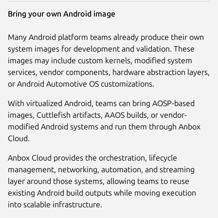
Bring your own Android image
Many Android platform teams already produce their own
system images for development and validation. These
images may include custom kernels, modified system
services, vendor components, hardware abstraction layers,
or Android Automotive OS customizations.
With virtualized Android, teams can bring AOSP-based
images, Cuttlefish artifacts, AAOS builds, or vendor-
modified Android systems and run them through Anbox
Cloud.
Anbox Cloud provides the orchestration, lifecycle
management, networking, automation, and streaming
layer around those systems, allowing teams to reuse
existing Android build outputs while moving execution
into scalable infrastructure.