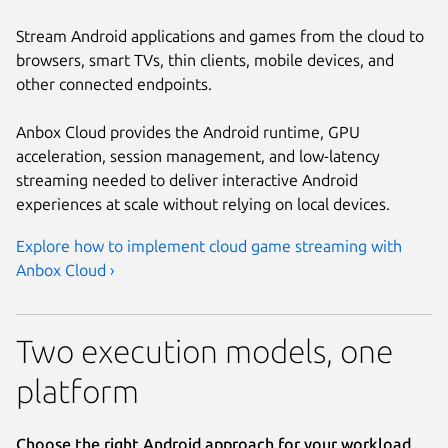
Stream Android applications and games from the cloud to
browsers, smart TVs, thin clients, mobile devices, and
other connected endpoints.
Anbox Cloud provides the Android runtime, GPU
acceleration, session management, and low-latency
streaming needed to deliver interactive Android
experiences at scale without relying on local devices.
Explore how to implement cloud game streaming with
Anbox Cloud ›
Two execution models, one
platform
Choose the right Android approach for your workload