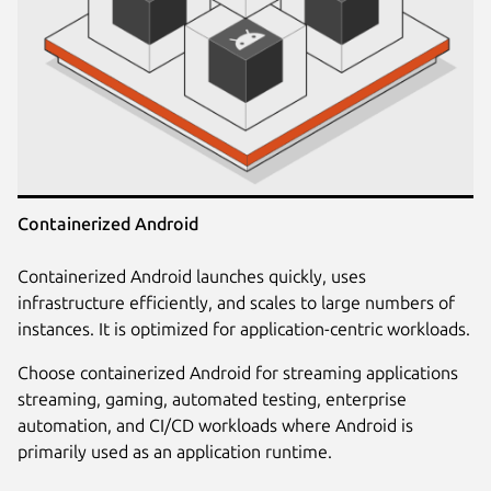
Containerized Android
Containerized Android launches quickly, uses
infrastructure efficiently, and scales to large numbers of
instances. It is optimized for application-centric workloads.
Choose containerized Android for streaming applications
streaming, gaming, automated testing, enterprise
automation, and CI/CD workloads where Android is
primarily used as an application runtime.