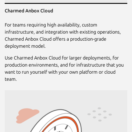
Charmed Anbox Cloud
For teams requiring high availability, custom
infrastructure, and integration with existing operations,
Charmed Anbox Cloud offers a production-grade
deployment model.
Use Charmed Anbox Cloud for larger deployments, for
production environments, and for infrastructure that you
want to run yourself with your own platform or cloud
team.