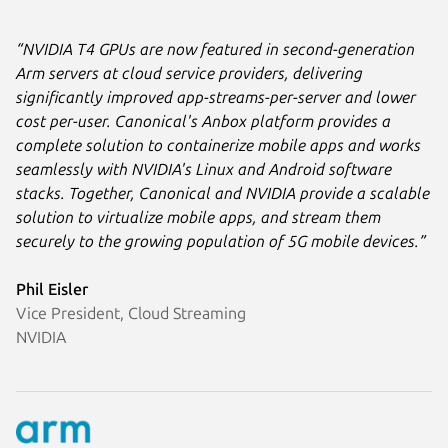
“NVIDIA T4 GPUs are now featured in second-generation
Arm servers at cloud service providers, delivering
significantly improved app-streams-per-server and lower
cost per-user. Canonical's Anbox platform provides a
complete solution to containerize mobile apps and works
seamlessly with NVIDIA's Linux and Android software
stacks. Together, Canonical and NVIDIA provide a scalable
solution to virtualize mobile apps, and stream them
securely to the growing population of 5G mobile devices.”
Phil Eisler
Vice President, Cloud Streaming
NVIDIA