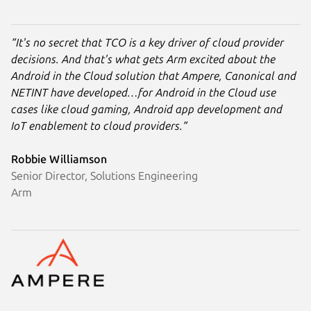
“It's no secret that TCO is a key driver of cloud provider
decisions. And that's what gets Arm excited about the
Android in the Cloud solution that Ampere, Canonical and
NETINT have developed…for Android in the Cloud use
cases like cloud gaming, Android app development and
IoT enablement to cloud providers.”
Robbie Williamson
Senior Director, Solutions Engineering
Arm