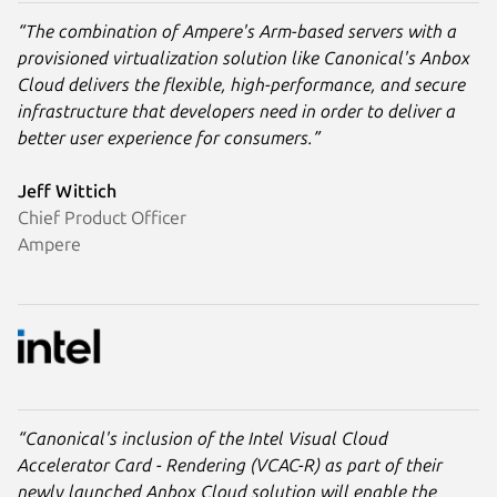
“The combination of Ampere's Arm-based servers with a
provisioned virtualization solution like Canonical's Anbox
Cloud delivers the flexible, high-performance, and secure
infrastructure that developers need in order to deliver a
better user experience for consumers.”
Jeff Wittich
Chief Product Officer
Ampere
“Canonical's inclusion of the Intel Visual Cloud
Accelerator Card - Rendering (VCAC-R) as part of their
newly launched Anbox Cloud solution will enable the