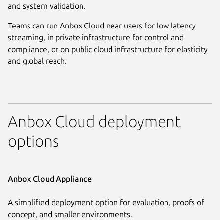
and system validation.
Teams can run Anbox Cloud near users for low latency
streaming, in private infrastructure for control and
compliance, or on public cloud infrastructure for elasticity
and global reach.
Anbox Cloud deployment
options
Anbox Cloud Appliance
A simplified deployment option for evaluation, proofs of
concept, and smaller environments.