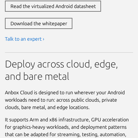
Read the virtualized Android datasheet
Download the whitepaper
Talk to an expert ›
Deploy across cloud, edge,
and bare metal
Anbox Cloud is designed to run wherever your Android
workloads need to run: across public clouds, private
clouds, bare metal, and edge locations.
It supports Arm and x86 infrastructure, GPU acceleration
for graphics-heavy workloads, and deployment patterns
that can be adapted for streaming, testing, automation,