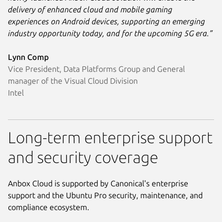
delivery of enhanced cloud and mobile gaming
experiences on Android devices, supporting an emerging
industry opportunity today, and for the upcoming 5G era.”
Lynn Comp
Vice President, Data Platforms Group and General
manager of the Visual Cloud Division
Intel
Long-term enterprise support
and security coverage
Anbox Cloud is supported by Canonical's enterprise
support and the Ubuntu Pro security, maintenance, and
compliance ecosystem.