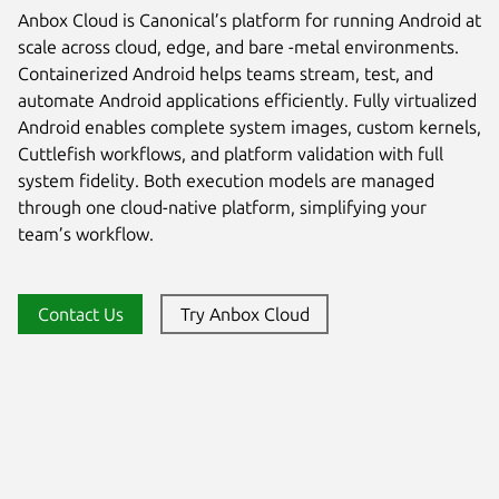
Anbox Cloud is Canonical’s platform for running Android at
scale across cloud, edge, and bare -metal environments.
Containerized Android helps teams stream, test, and
automate Android applications efficiently. Fully virtualized
Android enables complete system images, custom kernels,
Cuttlefish workflows, and platform validation with full
system fidelity. Both execution models are managed
through one cloud-native platform, simplifying your
team’s workflow.
Contact Us
Try Anbox Cloud