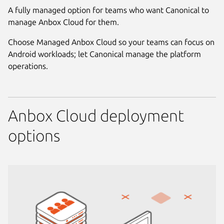
A fully managed option for teams who want Canonical to
manage Anbox Cloud for them.
Choose Managed Anbox Cloud so your teams can focus on
Android workloads; let Canonical manage the platform
operations.
Anbox Cloud deployment
options