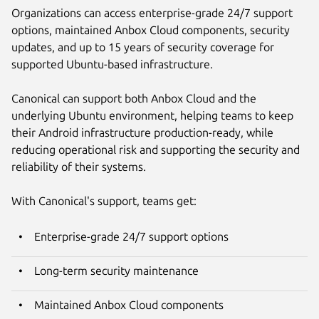
Organizations can access enterprise-grade 24/7 support
options, maintained Anbox Cloud components, security
updates, and up to 15 years of security coverage for
supported Ubuntu-based infrastructure.
Canonical can support both Anbox Cloud and the
underlying Ubuntu environment, helping teams to keep
their Android infrastructure production-ready, while
reducing operational risk and supporting the security and
reliability of their systems.
With Canonical's support, teams get:
Enterprise-grade 24/7 support options
Long-term security maintenance
Maintained Anbox Cloud components