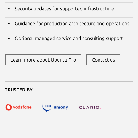
Security updates for supported infrastructure
Guidance for production architecture and operations
Optional managed service and consulting support
Learn more about Ubuntu Pro
Contact us
Trusted by