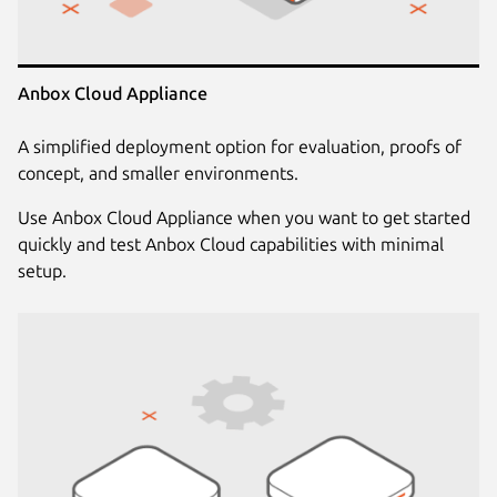
Anbox Cloud Appliance
A simplified deployment option for evaluation, proofs of
concept, and smaller environments.
Use Anbox Cloud Appliance when you want to get started
quickly and test Anbox Cloud capabilities with minimal
setup.