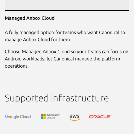
Managed Anbox Cloud
A fully managed option for teams who want Canonical to
manage Anbox Cloud for them.
Choose Managed Anbox Cloud so your teams can focus on
Android workloads; let Canonical manage the platform
operations.
Supported infrastructure