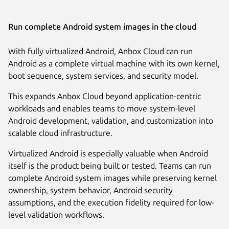
Run complete Android system images in the cloud
With fully virtualized Android, Anbox Cloud can run
Android as a complete virtual machine with its own kernel,
boot sequence, system services, and security model.
This expands Anbox Cloud beyond application-centric
workloads and enables teams to move system-level
Android development, validation, and customization into
scalable cloud infrastructure.
Virtualized Android is especially valuable when Android
itself is the product being built or tested. Teams can run
complete Android system images while preserving kernel
ownership, system behavior, Android security
assumptions, and the execution fidelity required for low-
level validation workflows.