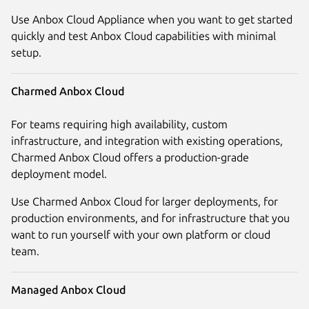
Use Anbox Cloud Appliance when you want to get started
quickly and test Anbox Cloud capabilities with minimal
setup.
Charmed Anbox Cloud
For teams requiring high availability, custom
infrastructure, and integration with existing operations,
Charmed Anbox Cloud offers a production-grade
deployment model.
Use Charmed Anbox Cloud for larger deployments, for
production environments, and for infrastructure that you
want to run yourself with your own platform or cloud
team.
Managed Anbox Cloud