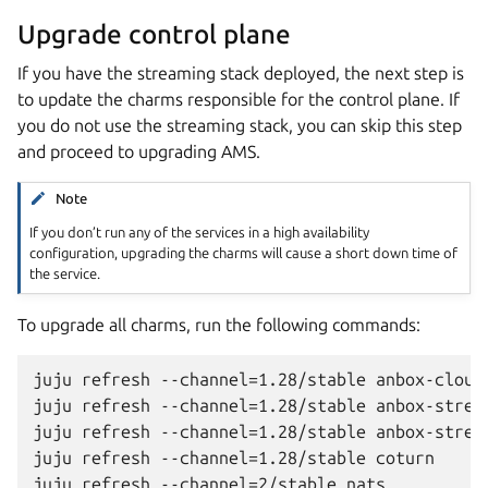
Upgrade control plane
If you have the streaming stack deployed, the next step is
to update the charms responsible for the control plane. If
you do not use the streaming stack, you can skip this step
and proceed to upgrading AMS.
Note
If you don’t run any of the services in a high availability
configuration, upgrading the charms will cause a short down time of
the service.
To upgrade all charms, run the following commands:
juju refresh --channel=1.28/stable anbox-cloud-
juju refresh --channel=1.28/stable anbox-stream
juju refresh --channel=1.28/stable anbox-stream
juju refresh --channel=1.28/stable coturn
