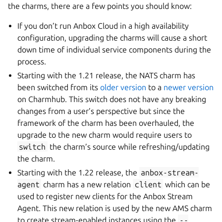
the charms, there are a few points you should know:
If you don’t run Anbox Cloud in a high availability
configuration, upgrading the charms will cause a short
down time of individual service components during the
process.
Starting with the 1.21 release, the NATS charm has
been switched from its
older version
to a
newer version
on Charmhub. This switch does not have any breaking
changes from a user’s perspective but since the
framework of the charm has been overhauled, the
upgrade to the new charm would require users to
switch
the charm’s source while refreshing/updating
the charm.
Starting with the 1.22 release, the
anbox-stream-
agent
charm has a new relation
client
which can be
used to register new clients for the Anbox Stream
Agent. This new relation is used by the new AMS charm
to create stream-enabled instances using the
--