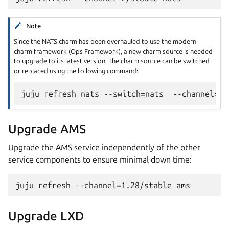
Note
Since the NATS charm has been overhauled to use the modern
charm framework (Ops Framework), a new charm source is needed
to upgrade to its latest version. The charm source can be switched
or replaced using the following command:
Upgrade AMS
Upgrade the AMS service independently of the other
service components to ensure minimal down time:
Upgrade LXD