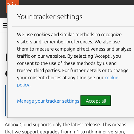
More resources
Canonical Anbox Cloud
Your tracker settings
Anbox Cloud documentation
We use cookies and similar methods to recognize
visitors and remember preferences. We also use
Give feedback
them to measure campaign effectiveness and analyze
Upgrade charmed
traffic on our websites. By selecting ‘Accept‘, you
consent to the use of these methods by us and
deployment
trusted third parties. For further details or to change
your consent choices at any time see our
cookie
policy
.
Note
If you’re interested in getting notified for the latest Anbox Cloud
Manage your tracker settings
Accept all
releases, make sure you subscribe to the
Anbox Cloud category
on
the Ubuntu discourse.
Anbox Cloud supports only the latest release. This means
that we support upgrades from n-1 to nth minor version,