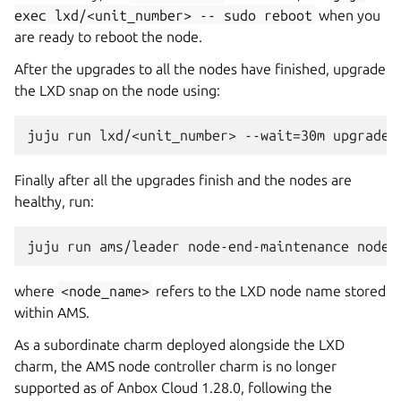
exec
lxd/<unit_number>
--
sudo
reboot
when you
are ready to reboot the node.
After the upgrades to all the nodes have finished, upgrade
the LXD snap on the node using:
Finally after all the upgrades finish and the nodes are
healthy, run:
where
<node_name>
refers to the LXD node name stored
within AMS.
As a subordinate charm deployed alongside the LXD
charm, the AMS node controller charm is no longer
supported as of Anbox Cloud 1.28.0, following the