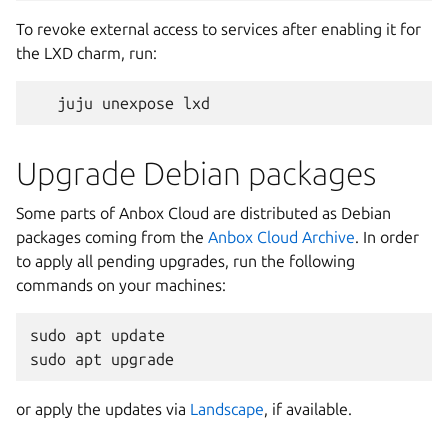
To revoke external access to services after enabling it for
the LXD charm, run:
Upgrade Debian packages
Some parts of Anbox Cloud are distributed as Debian
packages coming from the
Anbox Cloud Archive
. In order
to apply all pending upgrades, run the following
commands on your machines:
sudo apt update

or apply the updates via
Landscape
, if available.