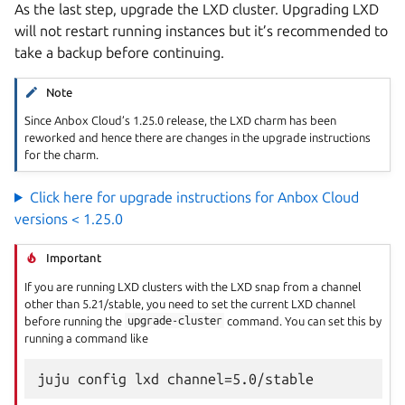
As the last step, upgrade the LXD cluster. Upgrading LXD
will not restart running instances but it’s recommended to
take a backup before continuing.
Note
Since Anbox Cloud’s 1.25.0 release, the LXD charm has been
reworked and hence there are changes in the upgrade instructions
for the charm.
Click here for upgrade instructions for Anbox Cloud
versions < 1.25.0
Important
If you are running LXD clusters with the LXD snap from a channel
other than 5.21/stable, you need to set the current LXD channel
before running the
upgrade-cluster
command. You can set this by
running a command like