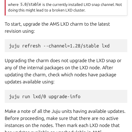
where
5.0/stable
is the currently installed LXD snap channel. Not
doing this might lead to a broken LXD cluster.
To start, upgrade the AMS LXD charm to the latest
revision using:
Upgrading the charm does not upgrade the LXD snap or
any of the internal packages on the LXD node. After
updating the charm, check which nodes have package
updates available using:
Make a note of all the Juju units having available updates.
Before proceeding, make sure that there are no active
instances on the nodes. Then mark each LXD node that