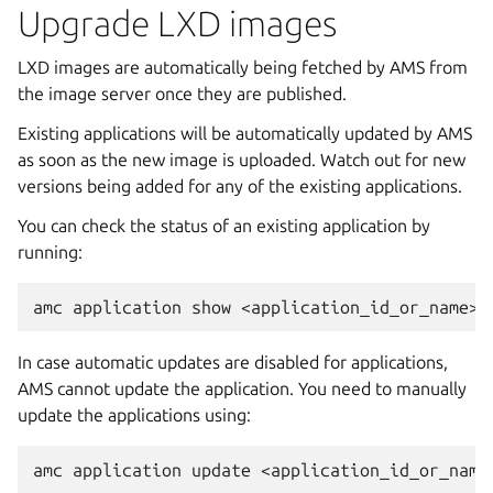
Upgrade LXD images
LXD images are automatically being fetched by AMS from
the image server once they are published.
Existing applications will be automatically updated by AMS
as soon as the new image is uploaded. Watch out for new
versions being added for any of the existing applications.
You can check the status of an existing application by
running:
In case automatic updates are disabled for applications,
AMS cannot update the application. You need to manually
update the applications using: