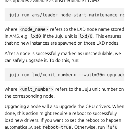
has updates available as unschedulable in AMS.
where
<node_name>
refers to the LXD node name stored
in AMS, e.g.
lxd0
if the Juju unit is
lxd/0
. This ensures
that no new instances are spawned on those LXD nodes.
After a node is successfully marked as unschedulable, we
can safely upgrade it. To do this, run:
where
<unit_number>
refers to the Juju unit number on
the corresponding node.
Upgrading a node will also upgrade the GPU drivers. When
done, this action might require a reboot to successfully
load new drivers. If you want to set the reboot to happen
automatically, set
reboot=true
. Otherwise, run
juju