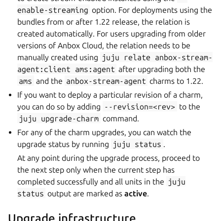
enable-streaming
option. For deployments using the
bundles from or after 1.22 release, the relation is
created automatically. For users upgrading from older
versions of Anbox Cloud, the relation needs to be
manually created using
juju
relate
anbox-stream-
agent:client
ams:agent
after upgrading both the
ams
and the
anbox-stream-agent
charms to 1.22.
If you want to deploy a particular revision of a charm,
you can do so by adding
--revision=<rev>
to the
juju
upgrade-charm
command.
For any of the charm upgrades, you can watch the
upgrade status by running
juju
status
.
At any point during the upgrade process, proceed to
the next step only when the current step has
completed successfully and all units in the
juju
status
output are marked as
active
.
Upgrade infrastructure