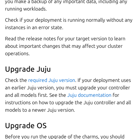
you make a backup of any important data, including any
running workloads.
Check if your deployment is running normally without any
instances in an error state.
Read the release notes for your target version to learn
about important changes that may affect your cluster
operations.
Upgrade Juju
Check the
required Juju version
. If your deployment uses
an earlier Juju version, you must upgrade your controller
and all models first. See the
Juju documentation
for
instructions on how to upgrade the Juju controller and all
models to a newer Juju version.
Upgrade OS
Before you run the upgrade of the charms, you should