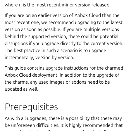
where n is the most recent minor version released.
If you are on an earlier version of Anbox Cloud than the
most recent one, we recommend upgrading to the latest
version as soon as possible. If you are multiple versions
behind the supported version, there could be potential
disruptions if you upgrade directly to the current version.
The best practice in such a scenario is to upgrade
incrementally, version by version.
This guide contains upgrade instructions for the charmed
Anbox Cloud deployment. In addition to the upgrade of
the charms, any used images or addons need to be
updated as well.
Prerequisites
As with all upgrades, there is a possibility that there may
be unforeseen difficulties. It is highly recommended that