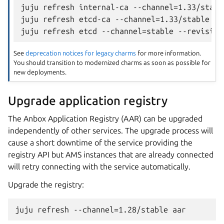
juju refresh internal-ca --channel=1.33/stabl
juju refresh etcd-ca --channel=1.33/stable --r
See
deprecation notices for legacy charms
for more information.
You should transition to modernized charms as soon as possible for
new deployments.
Upgrade application registry
The Anbox Application Registry (AAR) can be upgraded
independently of other services. The upgrade process will
cause a short downtime of the service providing the
registry API but AMS instances that are already connected
will retry connecting with the service automatically.
Upgrade the registry: