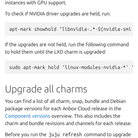
instances with GPU support.
To check if NVIDIA driver upgrades are held, run:
If the upgrades are not held, run the following command
to hold them until the LXD charm is upgraded:
Upgrade all charms
You can find a list of all charm, snap, bundle and Debian
package versions for each Anbox Cloud release in the
Component versions
overview. This also includes the
charm and bundle revisions and channels for each release.
Before you run the
juju
refresh
command to upgrade