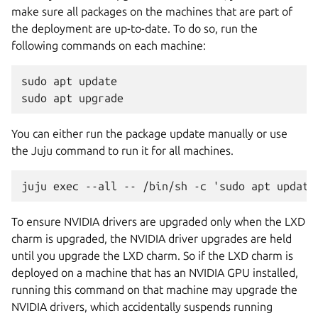
make sure all packages on the machines that are part of
the deployment are up-to-date. To do so, run the
following commands on each machine:
sudo apt update

You can either run the package update manually or use
the Juju command to run it for all machines.
To ensure NVIDIA drivers are upgraded only when the LXD
charm is upgraded, the NVIDIA driver upgrades are held
until you upgrade the LXD charm. So if the LXD charm is
deployed on a machine that has an NVIDIA GPU installed,
running this command on that machine may upgrade the
NVIDIA drivers, which accidentally suspends running