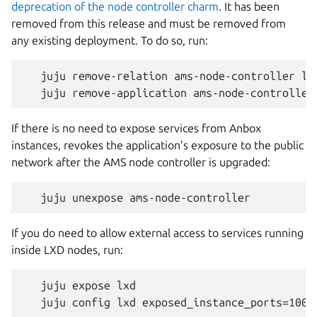
deprecation of the node controller charm
. It has been
removed from this release and must be removed from
any existing deployment. To do so, run:
   juju remove-relation ams-node-controller lxd
If there is no need to expose services from Anbox
instances, revokes the application’s exposure to the public
network after the AMS node controller is upgraded:
If you do need to allow external access to services running
inside LXD nodes, run:
   juju expose lxd
