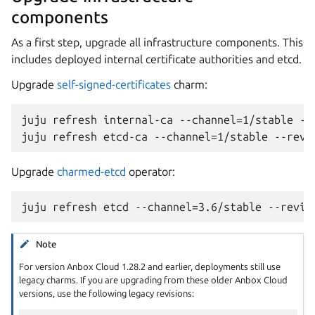
components
As a first step, upgrade all infrastructure components. This
includes deployed internal certificate authorities and etcd.
Upgrade
self-signed-certificates
charm:
juju refresh internal-ca --channel=1/stable --r
Upgrade
charmed-etcd
operator:
Note
For version Anbox Cloud 1.28.2 and earlier, deployments still use
legacy charms. If you are upgrading from these older Anbox Cloud
versions, use the following legacy revisions: