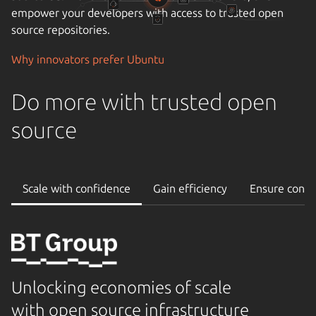
empower your developers with access to trusted open
source repositories.
Why innovators prefer Ubuntu
Do more with trusted open
source
Scale with confidence
Gain efficiency
Ensure conti
Unlocking economies of scale
with open source infrastructure