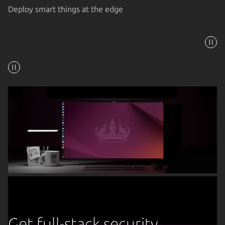
Deploy smart things at the edge
Get full-stack security,