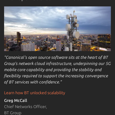
“Canonical’s open source software sits at the heart of BT
Group’s network cloud infrastructure, underpinning our 5G
mobile core capability and providing the stability and
flexibility required to support the increasing convergence
of BT services with confidence.”
Learn how BT unlocked scalability
Greg McCall
Chief Networks Officer,
BT Group