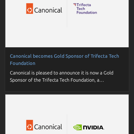
Canonical becomes Gold Sponsor of Trifecta Tech
Foundation
Canonical is pleased to announce it is now a Gold
Sponsor of the Trifecta Tech Foundation, a…
Join a Canonical day near you
Sovereign cloud: the essential guide for enterprises
Join us for a deep-dive into open source trends and
Understand key concepts, requirements, and options
practical strategies. Futureproof your enterprise tech
to build cloud sovereignty in your organization.
roadmap.