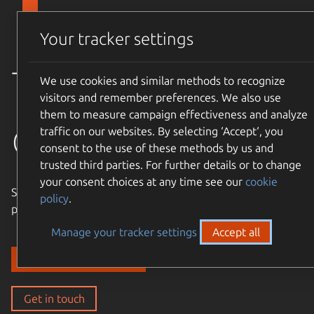
Skip to main content
Canonical
Menu
Your tracker settings
Trusted
We use cookies and similar methods to recognize
visitors and remember preferences. We also use
them to measure campaign effectiveness and analyze
open source
traffic on our websites. By selecting ‘Accept‘, you
consent to the use of these methods by us and
trusted third parties. For further details or to change
your consent choices at any time see our
cookie
Simple, cost-effective, supported – expand the Ubuntu
policy
.
philosophy to every layer of your enterprise stack.
Manage your tracker settings
Accept all
Discover our solutions
Get in touch
Get in touch