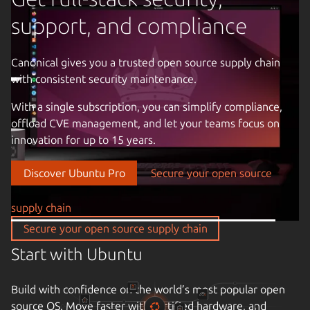
support, and compliance
Canonical gives you a trusted open source supply chain
with consistent security maintenance.
Previous image
With a single subscription, you can simplify compliance,
offload CVE management, and let your teams focus on
innovation for up to 15 years.
Discover Ubuntu Pro
Secure your open source
supply chain
Secure your open source supply chain
Start with Ubuntu
Build with confidence on the world’s most popular open
source OS. Move faster with certified hardware, and