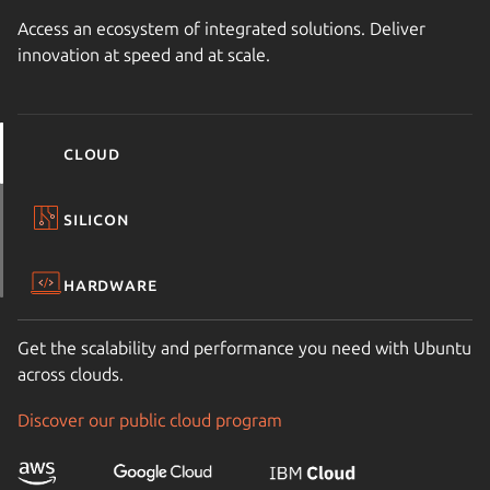
Access an ecosystem of integrated solutions. Deliver
innovation at speed and at scale.
Cloud
Silicon
Hardware
Get the scalability and performance you need with Ubuntu
across clouds.
Discover our public cloud program