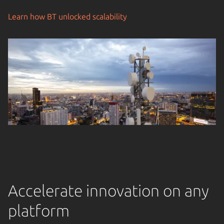
Learn how BT unlocked scalability
Accelerate innovation on any
platform