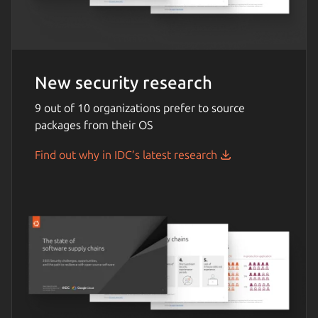
New security research
9 out of 10 organizations prefer to source
packages from their OS
Find out why in IDC’s latest research