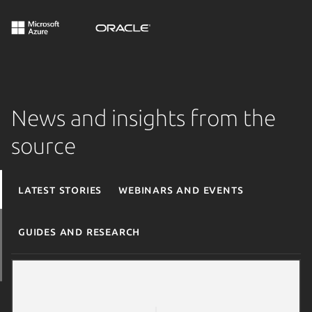
News and insights from the
source
Latest stories
Webinars and events
Guides and research