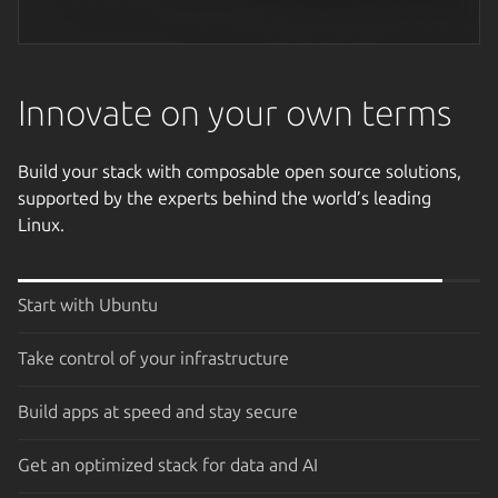
Next image
Innovate on your own terms
Build your stack with composable open source solutions,
supported by the experts behind the world’s leading
Linux.
Start with Ubuntu
Take control of your infrastructure
Build apps at speed and stay secure
Get an optimized stack for data and AI