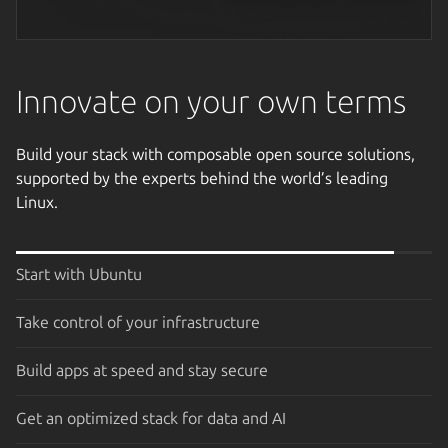
Next image
Innovate on your own terms
Build your stack with composable open source solutions,
supported by the experts behind the world’s leading
Linux.
Start with Ubuntu
Take control of your infrastructure
Build apps at speed and stay secure
Get an optimized stack for data and AI