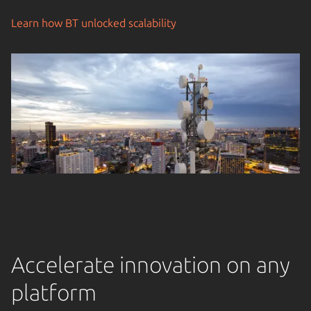
Learn how BT unlocked scalability
Accelerate innovation on any
platform