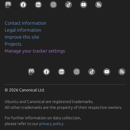
Contact information
Legal information
Improve this site
Projects
Securing AI agent workflows on Ubuntu with the
Manage your tracker settings
new NVIDIA OpenShell snap
By packaging OpenShell as a snap, Canonical is
Prepare your devices for the CRA
enabling enterprises to confidently run…
Resolve the tension between security and stability
Learn how Ubuntu can help device manufacturers
Find out how Ubuntu’s approach to security gives you
comply with the EU Cyber Resilience Act.
© 2026 Canonical Ltd.
protection without disruption
Ubuntu and Canonical are registered trademarks.
All other trademarks are the property of their respective owners.
For further information on data collection,
please refer to our
privacy policy
.