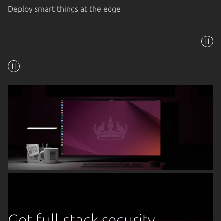
Deploy smart things at the edge
Get full-stack security,