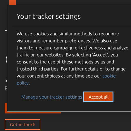
Skip to main content
Canonical
Menu
Your tracker settings
Trusted
We use cookies and similar methods to recognize
visitors and remember preferences. We also use
them to measure campaign effectiveness and analyze
open source
traffic on our websites. By selecting ‘Accept‘, you
consent to the use of these methods by us and
trusted third parties. For further details or to change
your consent choices at any time see our
cookie
Simple, cost-effective, supported – expand the Ubuntu
policy
.
philosophy to every layer of your enterprise stack.
Manage your tracker settings
Accept all
Discover our solutions
Get in touch
Get in touch