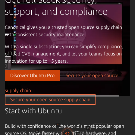
support, and compliance
Canonical gives you a trusted open source supply chain
with consistent security maintenance.
Previous image
With a single subscription, you can simplify compliance,
offload CVE management, and let your teams focus on
innovation for up to 15 years.
Discover Ubuntu Pro
Secure your open source
supply chain
Secure your open source supply chain
Start with Ubuntu
Build with confidence on the world’s most popular open
source OS. Move faster with certified hardware, and