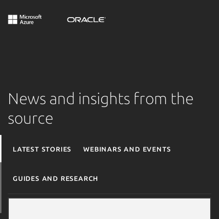
News and insights from the
source
Latest stories
Webinars and events
Guides and research