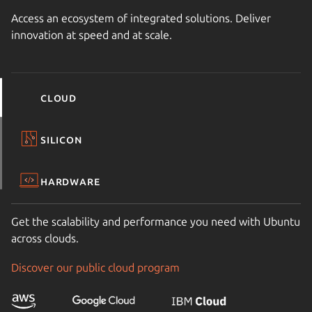
Access an ecosystem of integrated solutions. Deliver
innovation at speed and at scale.
Cloud
Silicon
Hardware
Get the scalability and performance you need with Ubuntu
across clouds.
Discover our public cloud program