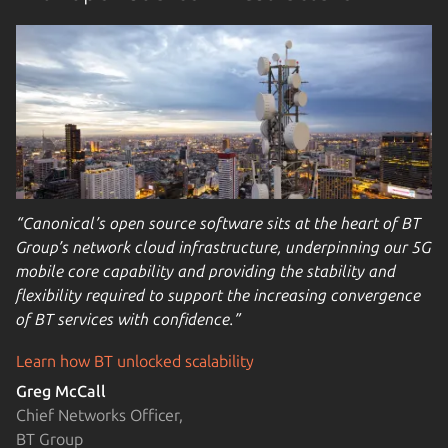
“Canonical’s open source software sits at the heart of BT
Group’s network cloud infrastructure, underpinning our 5G
mobile core capability and providing the stability and
flexibility required to support the increasing convergence
of BT services with confidence.”
Learn how BT unlocked scalability
Greg McCall
Chief Networks Officer,
BT Group