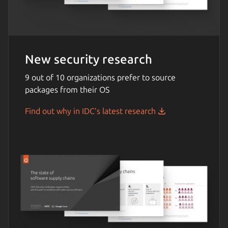
New security research
9 out of 10 organizations prefer to source
packages from their OS
Find out why in IDC’s latest research