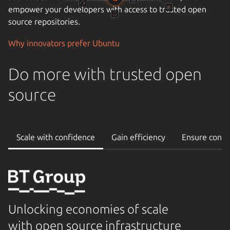
empower your developers with access to trusted open
source repositories.
Why innovators prefer Ubuntu
Do more with trusted open
source
Scale with confidence
Gain efficiency
Ensure conti
Unlocking economies of scale
with open source infrastructure