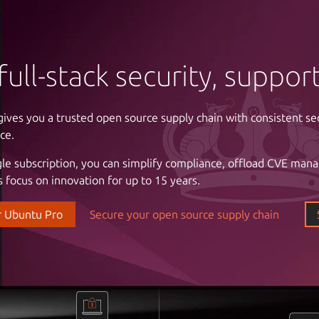
full-stack security, suppo
gives you a trusted open source supply chain with consistent se
ntrol of your infrastructure
ce.
gle subscription, you can simplify compliance, offload CVE man
 cloud costs and complexity with automation. Enjoy the freed
 focus on innovation for up to 15 years.
astructure with a partner that understands your business, the cri
l stability and uptime, and the importance of reliable support.
r Ubuntu Pro
Secure your open source supply chain
our data center