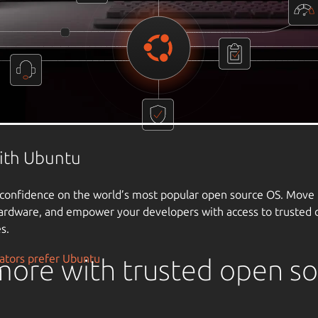
ore with trusted open s