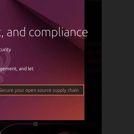
rt, and compliance
curity
agement, and let
om of open
ticality of
Secure your open source supply chain