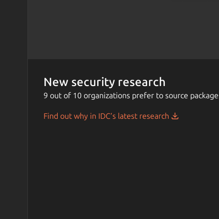
New security research
9 out of 10 organizations prefer to source package
Find out why in IDC’s latest research