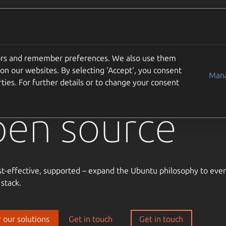
Solutions
Partners
Careers
Company
tors and remember preferences. We also use them
usted
on our websites. By selecting ‘Accept‘, you consent
Mana
ties. For further details or to change your consent
pen source
st-effective, supported – expand the Ubuntu philosophy to ever
 stack.
 our solutions
Get in touch
Get in touch