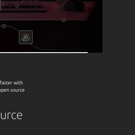
ource