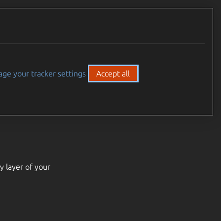
ge your tracker settings
Accept all
y layer of your