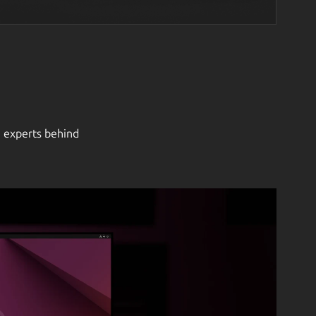
e experts behind