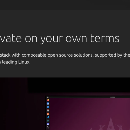
vate on your own terms
 stack with composable open source solutions, supported by th
s leading Linux.