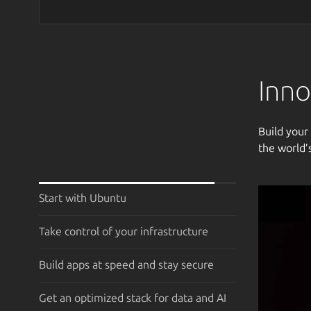
Inno
Build your
the world’
Start with Ubuntu
Take control of your infrastructure
Build apps at speed and stay secure
Get an optimized stack for data and AI