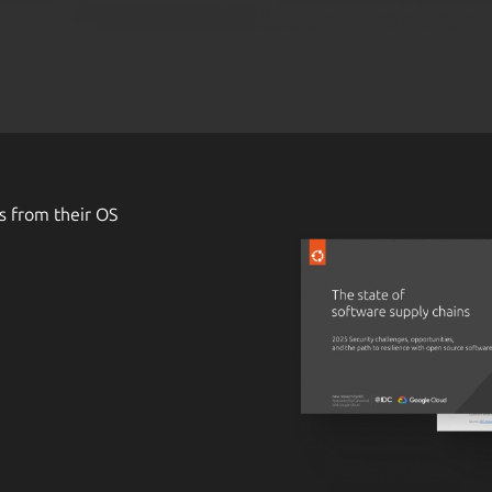
s from their OS