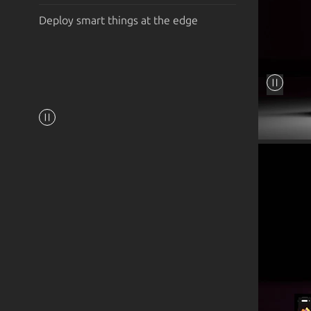
Deploy smart things at the edge