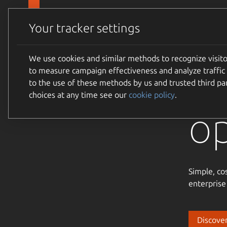
Skip to main content
Canonical
Products
Your tracker settings
We use cookies and similar methods to recognize visi
Tr
to measure campaign effectiveness and analyze traffic 
to the use of these methods by us and trusted third par
choices at any time see our
cookie policy
.
o
Simple, co
enterprise
Discover