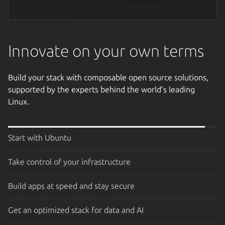
Next image
Innovate on your own terms
Build your stack with composable open source solutions,
supported by the experts behind the world’s leading
Linux.
Start with Ubuntu
Take control of your infrastructure
Build apps at speed and stay secure
Get an optimized stack for data and AI