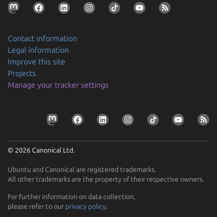
Contact information
Legal information
Improve this site
Projects
Securing AI agent workflows on Ubuntu with the
Manage your tracker settings
new NVIDIA OpenShell snap
By packaging OpenShell as a snap, Canonical is
Prepare your devices for the CRA
enabling enterprises to confidently run…
Resolve the tension between security and stability
Learn how Ubuntu can help device manufacturers
Find out how Ubuntu’s approach to security gives you
comply with the EU Cyber Resilience Act.
© 2026 Canonical Ltd.
protection without disruption
Ubuntu and Canonical are registered trademarks.
All other trademarks are the property of their respective owners.
For further information on data collection,
please refer to our
privacy policy
.