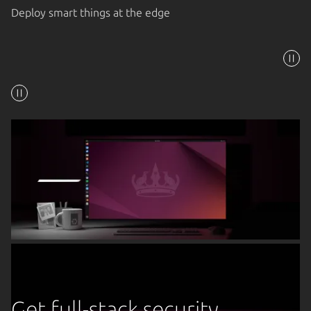
Deploy smart things at the edge
Get full-stack security,