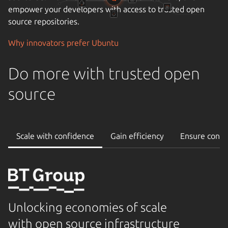
operational stability and uptime, and the importance of
reliable support.
Cloudify your data center
Do more with trusted open
source
Scale with confidence
Gain efficiency
Ensure conti
Unlocking economies of scale
with open source infrastructure