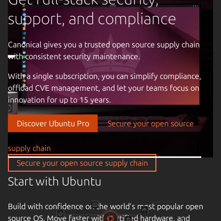
support, and compliance
Canonical gives you a trusted open source supply chain
with consistent security maintenance.
Previous image
With a single subscription, you can simplify compliance,
offload CVE management, and let your teams focus on
innovation for up to 15 years.
Discover Ubuntu Pro
Secure your open source
supply chain
Take control of your infrastructure
Secure your open source supply chain
Drive down cloud costs and complexity with automation.
Enjoy the freedom of open source infrastructure with a
partner that understands your business, the criticality of