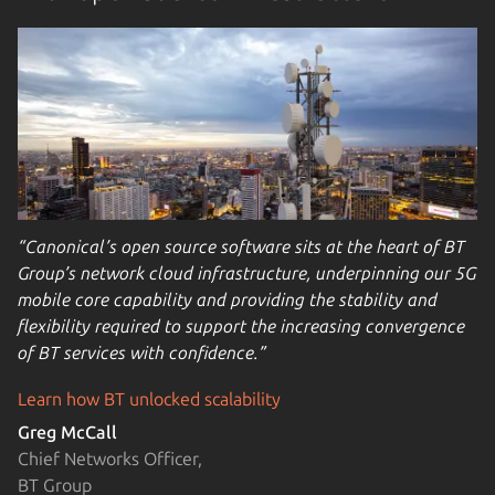
“Canonical’s open source software sits at the heart of BT
Group’s network cloud infrastructure, underpinning our 5G
mobile core capability and providing the stability and
flexibility required to support the increasing convergence
of BT services with confidence.”
Learn how BT unlocked scalability
Greg McCall
Chief Networks Officer,
BT Group