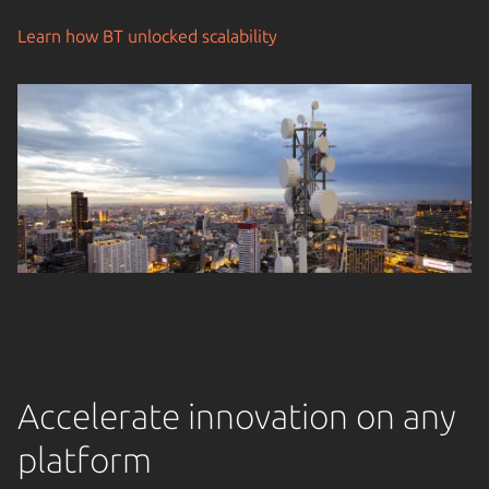
Learn how BT unlocked scalability
Accelerate innovation on any
platform