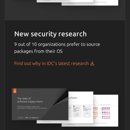
New security research
9 out of 10 organizations prefer to source
packages from their OS
Find out why in IDC’s latest research