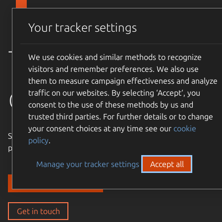
Skip to main content
Canonical
Menu
Your tracker settings
Trusted
We use cookies and similar methods to recognize
visitors and remember preferences. We also use
them to measure campaign effectiveness and analyze
open source
traffic on our websites. By selecting ‘Accept‘, you
consent to the use of these methods by us and
trusted third parties. For further details or to change
your consent choices at any time see our
cookie
Simple, cost-effective, supported – expand the Ubuntu
policy
.
philosophy to every layer of your enterprise stack.
Manage your tracker settings
Accept all
Discover our solutions
Get in touch
Get in touch