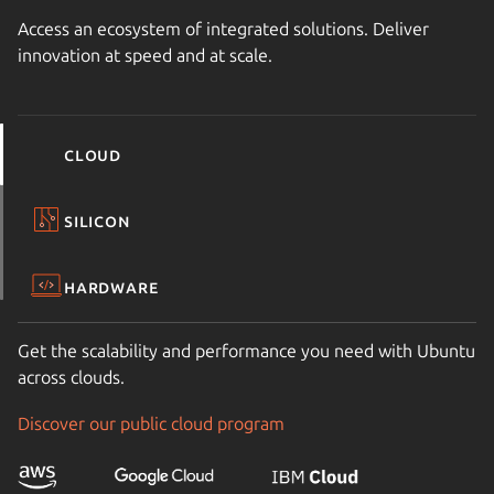
Access an ecosystem of integrated solutions. Deliver
innovation at speed and at scale.
Cloud
Silicon
Hardware
Get the scalability and performance you need with Ubuntu
across clouds.
Discover our public cloud program