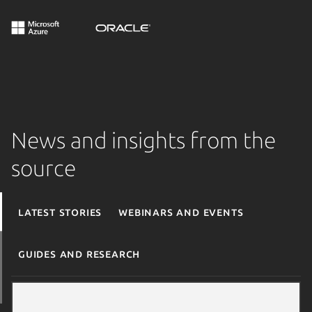
News and insights from the
source
Latest stories
Webinars and events
Guides and research