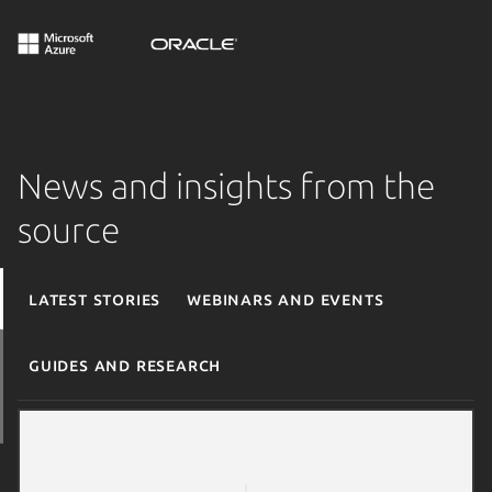
News and insights from the
source
Latest stories
Webinars and events
Guides and research