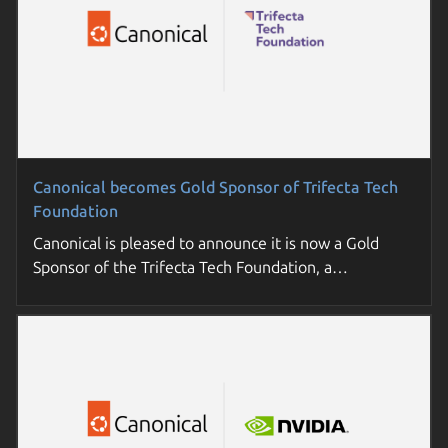
Canonical becomes Gold Sponsor of Trifecta Tech
Foundation
Canonical is pleased to announce it is now a Gold
Sponsor of the Trifecta Tech Foundation, a…
Join a Canonical day near you
Sovereign cloud: the essential guide for enterprises
Join us for a deep-dive into open source trends and
Understand key concepts, requirements, and options
practical strategies. Futureproof your enterprise tech
to build cloud sovereignty in your organization.
roadmap.