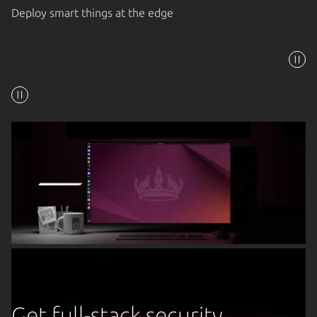
Deploy smart things at the edge
Get full-stack security,