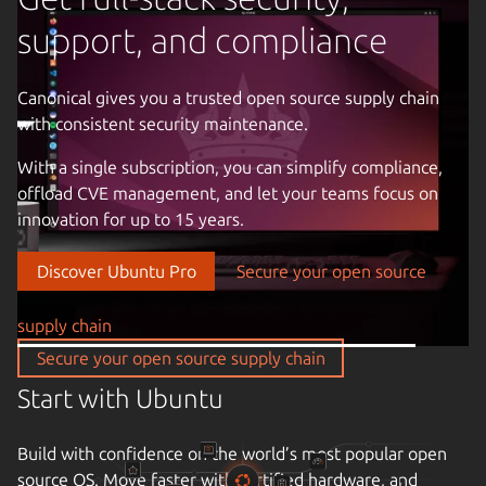
support, and compliance
Canonical gives you a trusted open source supply chain
with consistent security maintenance.
Previous image
With a single subscription, you can simplify compliance,
offload CVE management, and let your teams focus on
innovation for up to 15 years.
Discover Ubuntu Pro
Secure your open source
supply chain
Secure your open source supply chain
Start with Ubuntu
Build with confidence on the world’s most popular open
source OS. Move faster with certified hardware, and