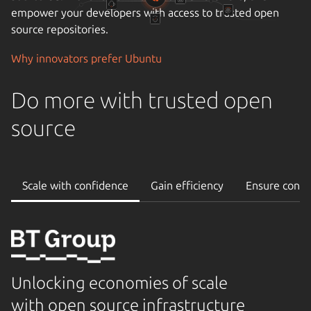
empower your developers with access to trusted open
source repositories.
Why innovators prefer Ubuntu
Do more with trusted open
source
Scale with confidence
Gain efficiency
Ensure conti
Unlocking economies of scale
with open source infrastructure