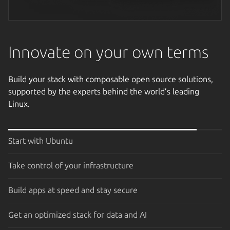
Next image
Innovate on your own terms
Build your stack with composable open source solutions,
supported by the experts behind the world’s leading
Linux.
Start with Ubuntu
Take control of your infrastructure
Build apps at speed and stay secure
Get an optimized stack for data and AI