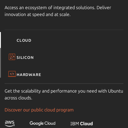
Access an ecosystem of integrated solutions. Deliver
innovation at speed and at scale.
Cloud
Silicon
Hardware
Get the scalability and performance you need with Ubuntu
across clouds.
Discover our public cloud program