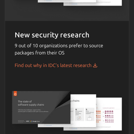
New security research
9 out of 10 organizations prefer to source
packages from their OS
Find out why in IDC’s latest research