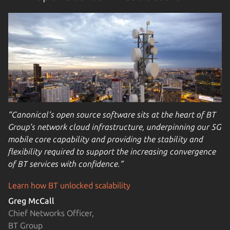
“Canonical’s open source software sits at the heart of BT
Group’s network cloud infrastructure, underpinning our 5G
mobile core capability and providing the stability and
flexibility required to support the increasing convergence
of BT services with confidence.”
Learn how BT unlocked scalability
Greg McCall
Chief Networks Officer,
BT Group