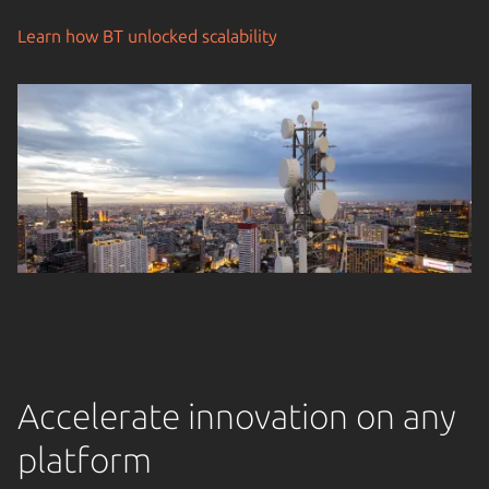
Learn how BT unlocked scalability
Accelerate innovation on any
platform