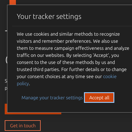
Skip to main content
Canonical
Menu
Your tracker settings
Trusted
We use cookies and similar methods to recognize
visitors and remember preferences. We also use
them to measure campaign effectiveness and analyze
open source
traffic on our websites. By selecting ‘Accept‘, you
consent to the use of these methods by us and
trusted third parties. For further details or to change
your consent choices at any time see our
cookie
Simple, cost-effective, supported – expand the Ubuntu
policy
.
philosophy to every layer of your enterprise stack.
Manage your tracker settings
Accept all
Discover our solutions
Get in touch
Get in touch