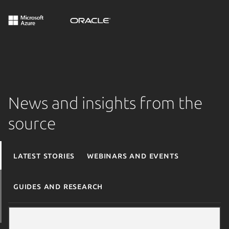
News and insights from the
source
Latest stories
Webinars and events
Guides and research