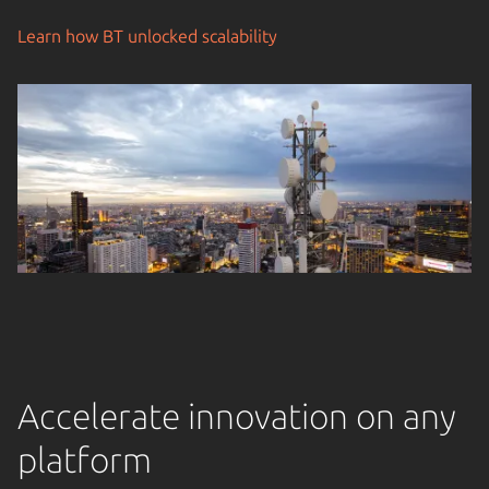
Learn how BT unlocked scalability
Accelerate innovation on any
platform