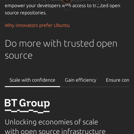
empower your developers with access to trusted open
source repositories.
Why innovators prefer Ubuntu
Do more with trusted open
source
Scale with confidence
Gain efficiency
Ensure conti
Unlocking economies of scale
with open source infrastructure