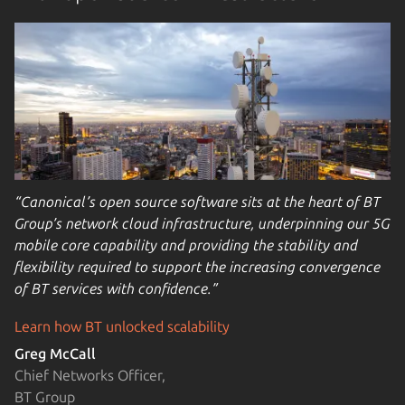
“Canonical’s open source software sits at the heart of BT
Group’s network cloud infrastructure, underpinning our 5G
mobile core capability and providing the stability and
flexibility required to support the increasing convergence
of BT services with confidence.”
Learn how BT unlocked scalability
Greg McCall
Chief Networks Officer,
BT Group