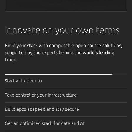
Next image
Innovate on your own terms
Build your stack with composable open source solutions,
supported by the experts behind the world’s leading
Linux.
Start with Ubuntu
Take control of your infrastructure
Build apps at speed and stay secure
Get an optimized stack for data and AI