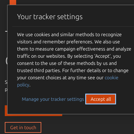
Skip to main content
Canonical
Menu
Your tracker settings
Trusted
We use cookies and similar methods to recognize
visitors and remember preferences. We also use
them to measure campaign effectiveness and analyze
open source
traffic on our websites. By selecting ‘Accept‘, you
consent to the use of these methods by us and
trusted third parties. For further details or to change
your consent choices at any time see our
cookie
Simple, cost-effective, supported – expand the Ubuntu
policy
.
philosophy to every layer of your enterprise stack.
Manage your tracker settings
Accept all
Discover our solutions
Get in touch
Get in touch