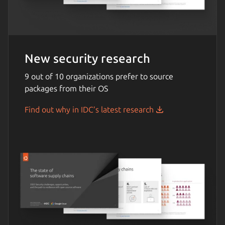
New security research
9 out of 10 organizations prefer to source
packages from their OS
Find out why in IDC’s latest research