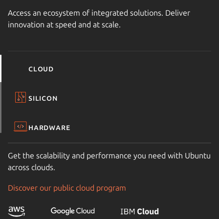
Access an ecosystem of integrated solutions. Deliver
innovation at speed and at scale.
Cloud
Silicon
Hardware
Get the scalability and performance you need with Ubuntu
across clouds.
Discover our public cloud program