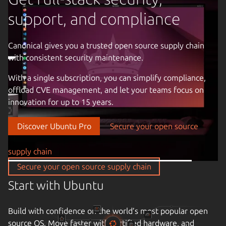
support, and compliance
Canonical gives you a trusted open source supply chain
with consistent security maintenance.
Previous image
With a single subscription, you can simplify compliance,
offload CVE management, and let your teams focus on
innovation for up to 15 years.
Discover Ubuntu Pro
Secure your open source
supply chain
Secure your open source supply chain
Start with Ubuntu
Build with confidence on the world’s most popular open
source OS. Move faster with certified hardware, and