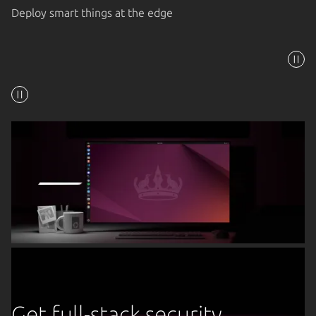
Deploy smart things at the edge
Get full-stack security,