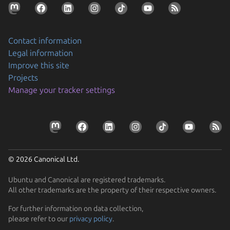
Contact information
Legal information
Improve this site
Projects
Securing AI agent workflows on Ubuntu with the
Manage your tracker settings
new NVIDIA OpenShell snap
By packaging OpenShell as a snap, Canonical is
Prepare your devices for the CRA
enabling enterprises to confidently run…
Resolve the tension between security and stability
Learn how Ubuntu can help device manufacturers
Find out how Ubuntu’s approach to security gives you
comply with the EU Cyber Resilience Act.
© 2026 Canonical Ltd.
protection without disruption
Ubuntu and Canonical are registered trademarks.
All other trademarks are the property of their respective owners.
For further information on data collection,
please refer to our
privacy policy
.